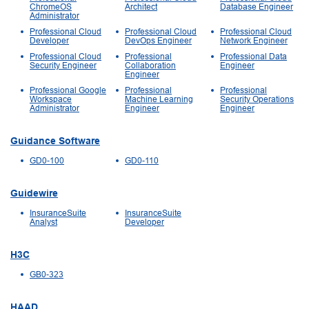
ChromeOS
Architect
Database Engineer
Administrator
Professional Cloud
Professional Cloud
Professional Cloud
Developer
DevOps Engineer
Network Engineer
Professional Cloud
Professional
Professional Data
Security Engineer
Collaboration
Engineer
Engineer
Professional Google
Professional
Professional
Workspace
Machine Learning
Security Operations
Administrator
Engineer
Engineer
Guidance Software
GD0-100
GD0-110
Guidewire
InsuranceSuite
InsuranceSuite
Analyst
Developer
H3C
GB0-323
HAAD