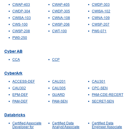
CWAP-403
CWAP-405
CWDP-303
CWDP-304
CWDP-305
CWISA-102
CWISA-103
CWNA-108
CWNA-109
CWS-100
CWSP-206
CWSP-207
CWSP-208
CWT-100
PW0-071
PW0-250
Cyber AB
CCA
CCP
CyberArk
ACCESS-DEF
CAU201
CAU301
CAU302
CAU305
CPC-SEN
EPM-DEF
GUARD
PAM-CDE-RECERT
PAM-DEF
PAM-SEN
SECRET-SEN
Databricks
Certified Associate
Certified Data
Certified Data
Developer for
Analyst Associate
Engineer Associate