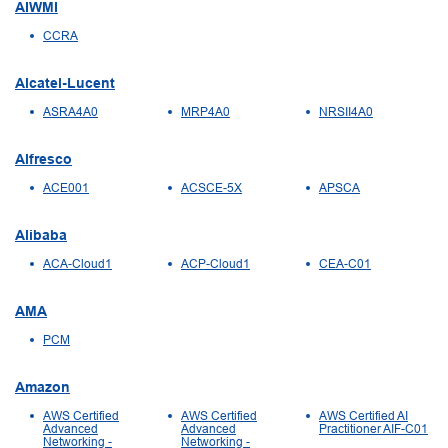
AIWMI
CCRA
Alcatel-Lucent
ASRA4A0
MRP4A0
NRSII4A0
Alfresco
ACE001
ACSCE-5X
APSCA
Alibaba
ACA-Cloud1
ACP-Cloud1
CEA-C01
AMA
PCM
Amazon
AWS Certified
AWS Certified
AWS Certified AI
Advanced
Advanced
Practitioner AIF-C01
Networking -
Networking -