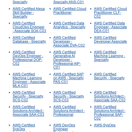
Specialty
Specialty ANS-C01
AWS Certified Alexa
AWS Certified Cloud
AWS Certified Cloud
Skill Builder -
Practitioner
Practitioner CLF-
Specialty
C02
AWS Certified
AWS Certified Data
AWS Certified Data
CloudOps Engineer
Analytics - Specialty
Engineer - Associate
- Associate SOA-C03
DEA-C01
AWS Certified
AWS Certified
AWS Certified
Database - Specialty
Developer -
Developer Associate
Associate DVA-C02
AWS Certified
AWS Certified
AWS Certified
DevOps Engineer -
Generative AI
Machine Learning -
Professional DOP-
Developer -
Specialty
C02
Professional AIP-
C01
AWS Certified
AWS Certified SAP
AWS Certified
Machine Learning
on AWS - Specialty
Security - Specialty
Engineer - Associate
PAS-C01
MLA-C01
AWS Certified
AWS Certified
AWS Certified
Security - Specialty
Security - Specialty
Solutions Architect -
SCS-C02
SCS-C03
Associate SAA-C02
AWS Certified
AWS Certified
AWS Certified
Solutions Architect -
Solutions Architect -
Solutions Architect -
Associate SAA-C03
Professional
Professional SAP-
C02
AWS Certified
AWS DevOps
AWS-SysOps
SysOps
Engineer