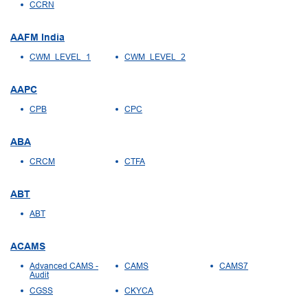
CCRN
AAFM India
CWM_LEVEL_1
CWM_LEVEL_2
AAPC
CPB
CPC
ABA
CRCM
CTFA
ABT
ABT
ACAMS
Advanced CAMS -
CAMS
CAMS7
Audit
CGSS
CKYCA