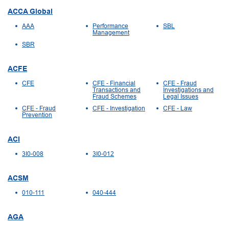
ACCA Global
AAA
Performance
SBL
Management
SBR
ACFE
CFE
CFE - Financial
CFE - Fraud
Transactions and
Investigations and
Fraud Schemes
Legal Issues
CFE - Fraud
CFE - Investigation
CFE - Law
Prevention
ACI
3I0-008
3I0-012
ACSM
010-111
040-444
AGA