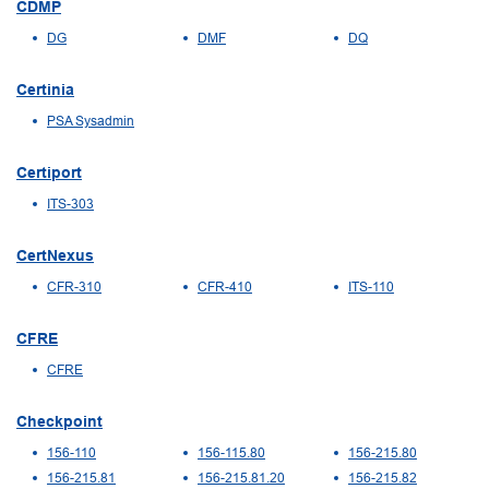
CDMP
DG
DMF
DQ
Certinia
PSA Sysadmin
Certiport
ITS-303
CertNexus
CFR-310
CFR-410
ITS-110
CFRE
CFRE
Checkpoint
156-110
156-115.80
156-215.80
156-215.81
156-215.81.20
156-215.82