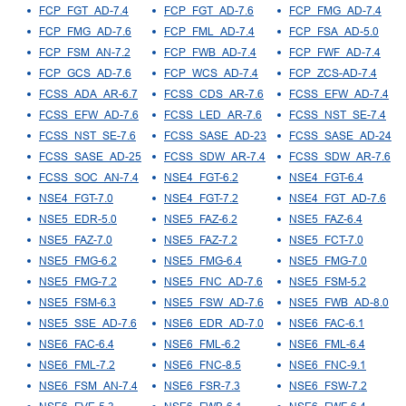
FCP_FGT_AD-7.4
FCP_FGT_AD-7.6
FCP_FMG_AD-7.4
FCP_FMG_AD-7.6
FCP_FML_AD-7.4
FCP_FSA_AD-5.0
FCP_FSM_AN-7.2
FCP_FWB_AD-7.4
FCP_FWF_AD-7.4
FCP_GCS_AD-7.6
FCP_WCS_AD-7.4
FCP_ZCS-AD-7.4
FCSS_ADA_AR-6.7
FCSS_CDS_AR-7.6
FCSS_EFW_AD-7.4
FCSS_EFW_AD-7.6
FCSS_LED_AR-7.6
FCSS_NST_SE-7.4
FCSS_NST_SE-7.6
FCSS_SASE_AD-23
FCSS_SASE_AD-24
FCSS_SASE_AD-25
FCSS_SDW_AR-7.4
FCSS_SDW_AR-7.6
FCSS_SOC_AN-7.4
NSE4_FGT-6.2
NSE4_FGT-6.4
NSE4_FGT-7.0
NSE4_FGT-7.2
NSE4_FGT_AD-7.6
NSE5_EDR-5.0
NSE5_FAZ-6.2
NSE5_FAZ-6.4
NSE5_FAZ-7.0
NSE5_FAZ-7.2
NSE5_FCT-7.0
NSE5_FMG-6.2
NSE5_FMG-6.4
NSE5_FMG-7.0
NSE5_FMG-7.2
NSE5_FNC_AD-7.6
NSE5_FSM-5.2
NSE5_FSM-6.3
NSE5_FSW_AD-7.6
NSE5_FWB_AD-8.0
NSE5_SSE_AD-7.6
NSE6_EDR_AD-7.0
NSE6_FAC-6.1
NSE6_FAC-6.4
NSE6_FML-6.2
NSE6_FML-6.4
NSE6_FML-7.2
NSE6_FNC-8.5
NSE6_FNC-9.1
NSE6_FSM_AN-7.4
NSE6_FSR-7.3
NSE6_FSW-7.2