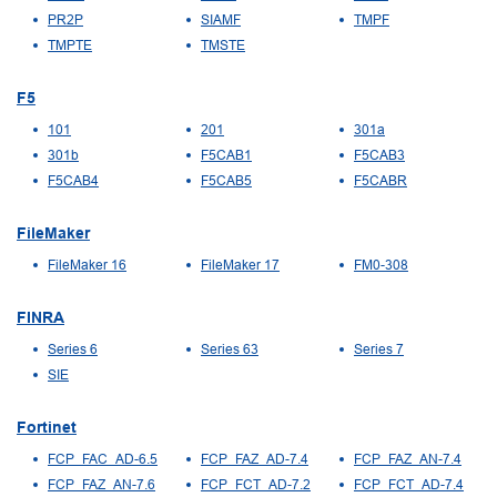
PR2P
SIAMF
TMPF
TMPTE
TMSTE
F5
101
201
301a
301b
F5CAB1
F5CAB3
F5CAB4
F5CAB5
F5CABR
FileMaker
FileMaker 16
FileMaker 17
FM0-308
FINRA
Series 6
Series 63
Series 7
SIE
Fortinet
FCP_FAC_AD-6.5
FCP_FAZ_AD-7.4
FCP_FAZ_AN-7.4
FCP_FAZ_AN-7.6
FCP_FCT_AD-7.2
FCP_FCT_AD-7.4