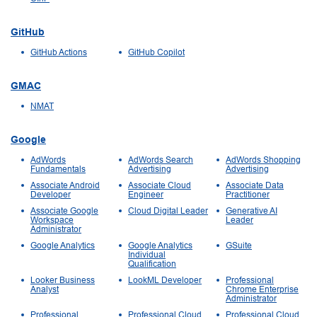
GitHub
GitHub Actions
GitHub Copilot
GMAC
NMAT
Google
AdWords
AdWords Search
AdWords Shopping
Fundamentals
Advertising
Advertising
Associate Android
Associate Cloud
Associate Data
Developer
Engineer
Practitioner
Associate Google
Cloud Digital Leader
Generative AI
Workspace
Leader
Administrator
Google Analytics
Google Analytics
GSuite
Individual
Qualification
Looker Business
LookML Developer
Professional
Analyst
Chrome Enterprise
Administrator
Professional
Professional Cloud
Professional Cloud