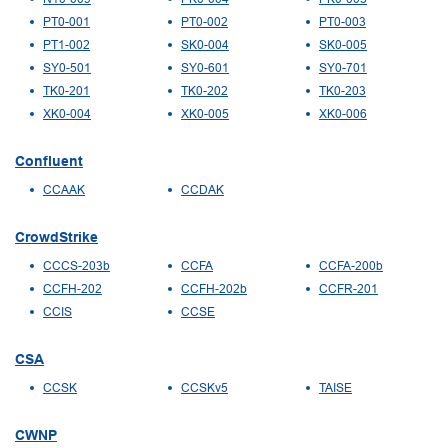
PT0-001
PT0-002
PT0-003
PT1-002
SK0-004
SK0-005
SY0-501
SY0-601
SY0-701
TK0-201
TK0-202
TK0-203
XK0-004
XK0-005
XK0-006
Confluent
CCAAK
CCDAK
CrowdStrike
CCCS-203b
CCFA
CCFA-200b
CCFH-202
CCFH-202b
CCFR-201
CCIS
CCSE
CSA
CCSK
CCSKv5
TAISE
CWNP