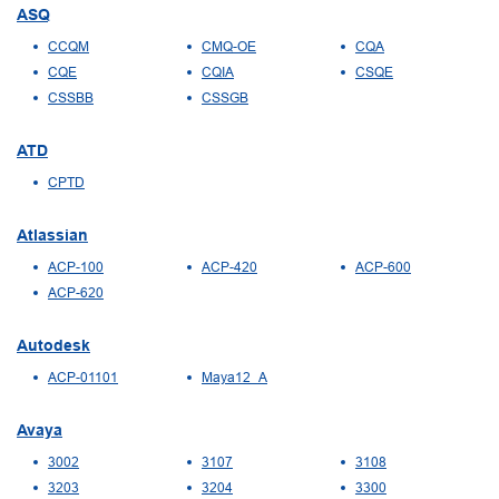
ASQ
CCQM
CMQ-OE
CQA
CQE
CQIA
CSQE
CSSBB
CSSGB
ATD
CPTD
Atlassian
ACP-100
ACP-420
ACP-600
ACP-620
Autodesk
ACP-01101
Maya12_A
Avaya
3002
3107
3108
3203
3204
3300