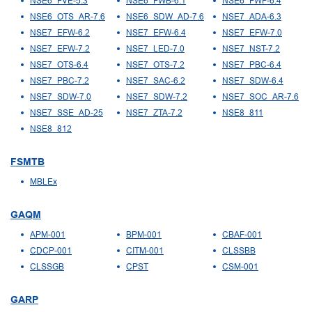
NSE6_FVE-5.3
NSE6_FWB-6.1
NSE6_FWF-6.4
NSE6_OTS_AR-7.6
NSE6_SDW_AD-7.6
NSE7_ADA-6.3
NSE7_EFW-6.2
NSE7_EFW-6.4
NSE7_EFW-7.0
NSE7_EFW-7.2
NSE7_LED-7.0
NSE7_NST-7.2
NSE7_OTS-6.4
NSE7_OTS-7.2
NSE7_PBC-6.4
NSE7_PBC-7.2
NSE7_SAC-6.2
NSE7_SDW-6.4
NSE7_SDW-7.0
NSE7_SDW-7.2
NSE7_SOC_AR-7.6
NSE7_SSE_AD-25
NSE7_ZTA-7.2
NSE8_811
NSE8_812
FSMTB
MBLEx
GAQM
APM-001
BPM-001
CBAF-001
CDCP-001
CITM-001
CLSSBB
CLSSGB
CPST
CSM-001
GARP