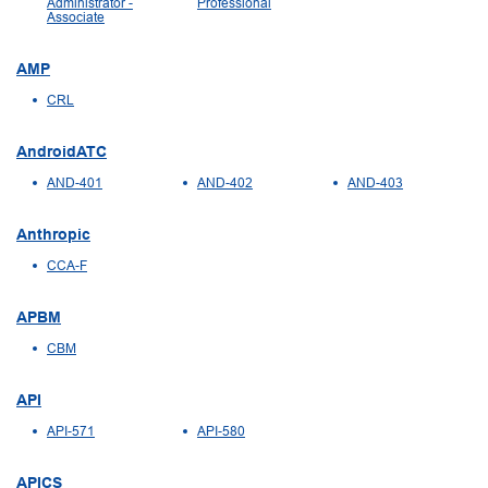
Administrator -
Professional
Associate
AMP
CRL
AndroidATC
AND-401
AND-402
AND-403
Anthropic
CCA-F
APBM
CBM
API
API-571
API-580
APICS