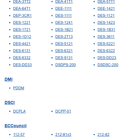
DEA-3TT2
DEA-41T1
DEA-5TT1
DEA-64T1
DEE-1111
DEE-1421
DEP-3CR1
DES-1111
DES-1121
DES-1221
DES-1241
DES-1423
DES-1721
DES-1B21
DES-1B31
DES-1D12
DES-2T13
DES-3611
DES-4421
DES-5121
DES-5221
DES-6131
DES-6321
DES-6322
DES-6332
DES-9131
DES-DD23
DES-DD33
DSDPS-200
DSDSC-200
DMI
PDDM
DSCI
DCPLA
DCPP-01
ECCouncil
112-57
212-81v3
212-82