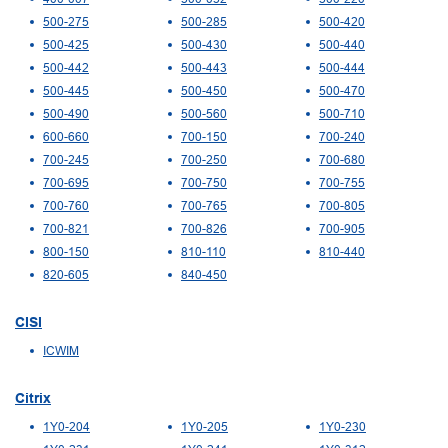
500-275
500-285
500-420
500-425
500-430
500-440
500-442
500-443
500-444
500-445
500-450
500-470
500-490
500-560
500-710
600-660
700-150
700-240
700-245
700-250
700-680
700-695
700-750
700-755
700-760
700-765
700-805
700-821
700-826
700-905
800-150
810-110
810-440
820-605
840-450
CISI
ICWIM
Citrix
1Y0-204
1Y0-205
1Y0-230