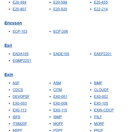
E20-594
E20-598
E20-655
E20-807
E20-920
E22-214
Ericsson
ECP-103
ECP-206
Esri
EADA105
EADE105
EAEP2201
EGMP2201
Exin
ASF
ASM
BIMF
CDCS
CITM
CLOUDF
DEVOPSF
EX0-001
EX0-002
EX0-003
EX0-008
EX0-105
EX0-113
EX0-115
EXIN-CDCP
ISFS
ISMP
ITILF
ITSM20F
MOFF
MORF
MSPF
PDPF
PR2F