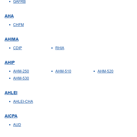
GAFRB
AHA
CHFM
AHIMA
CDIP
RHIA
AHIP
AHM-250
AHM-510
AHM-520
AHM-530
AHLEI
AHLEI-CHA
AICPA
AUD