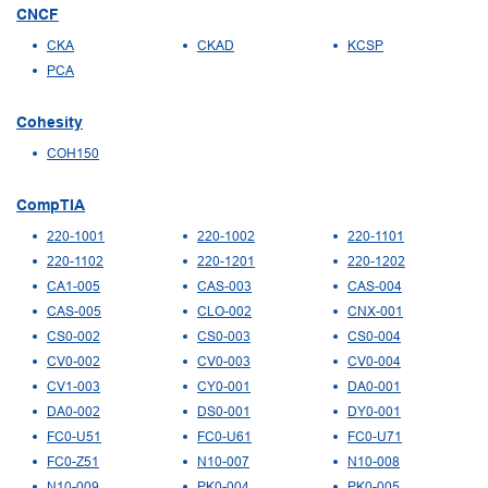
CNCF
CKA
CKAD
KCSP
PCA
Cohesity
COH150
CompTIA
220-1001
220-1002
220-1101
220-1102
220-1201
220-1202
CA1-005
CAS-003
CAS-004
CAS-005
CLO-002
CNX-001
CS0-002
CS0-003
CS0-004
CV0-002
CV0-003
CV0-004
CV1-003
CY0-001
DA0-001
DA0-002
DS0-001
DY0-001
FC0-U51
FC0-U61
FC0-U71
FC0-Z51
N10-007
N10-008
N10-009
PK0-004
PK0-005