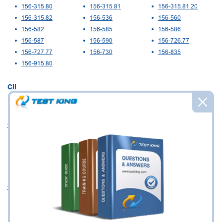
156-315.80
156-315.81
156-315.81.20
156-315.82
156-536
156-560
156-582
156-585
156-586
156-587
156-590
156-726.77
156-727.77
156-730
156-835
156-915.80
CII
W01
CIMA
CIMAPRO15-E03-
CIMAPRO15-P01-
CIMAPRO17-BA1-
X1-ENG
X1-ENG
X1-ENG
CIMAPRO17-BA2-
CIMAPRO19-CS3
X1-ENG
CIPS
L4M3
L4M4
L4M5