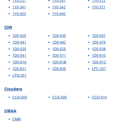
1Y0-231
1Y0-241
1Y0-312
1Y0-341
1Y0-342
1Y0-371
1Y0-403
1Y0-440
CIW
1D0-425
1D0-430
1D0-437
1D0-441
1D0-442
1D0-475
1D0-520
1D0-525
1D0-538
1D0-541
1D0-571
1D0-610
1D0-61A
1D0-61B
1D0-61C
1D0-621
1D0-635
LPC-201
LPQ-201
Cloudera
CCA-500
CCA-505
CCD-410
CMAA
CMM