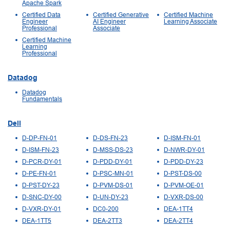
Apache Spark
Certified Data
Certified Generative
Certified Machine
Engineer
AI Engineer
Learning Associate
Professional
Associate
Certified Machine
Learning
Professional
Datadog
Datadog
Fundamentals
Dell
D-DP-FN-01
D-DS-FN-23
D-ISM-FN-01
D-ISM-FN-23
D-MSS-DS-23
D-NWR-DY-01
D-PCR-DY-01
D-PDD-DY-01
D-PDD-DY-23
D-PE-FN-01
D-PSC-MN-01
D-PST-DS-00
D-PST-DY-23
D-PVM-DS-01
D-PVM-OE-01
D-SNC-DY-00
D-UN-DY-23
D-VXR-DS-00
D-VXR-DY-01
DC0-200
DEA-1TT4
DEA-1TT5
DEA-2TT3
DEA-2TT4