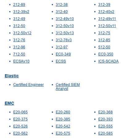
212-89
312-38
312-39
312-39v2
312-40
312-40v2
312-49
312-49v10
312-49v11
312-50
312-50v10
312-50v11
312-50v12
312-50v13
312-75
312-76
312-76v3
312-85
312-96
312-97
512-50
712-50
EC0-349
EC0-350
ECSAv10
ECSS
ICS-SCADA
Elastic
Certified Engineer
Certified SIEM
Analyst
EMC
E20-065
E20-260
E20-368
E20-375
E20-385
E20-393
E20-526
E20-542
E20-555
E20-562
E20-575
E20-585