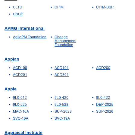
CLTD
CPIM
CPIM-BSP
CSCP
APMG International
AgilePM Foundation
Change
Management
Foundation
Appian
ACD100
ACD101
ACD200
ACD201
ACD301
Apple
9L0-012
9L0-420
9L0-422
9L0-525
9L0-528
DEP-2025
MAC-16A
SUP-2023
SUP-2026
SVC-16A
SVC-19A
Appraisal Institute