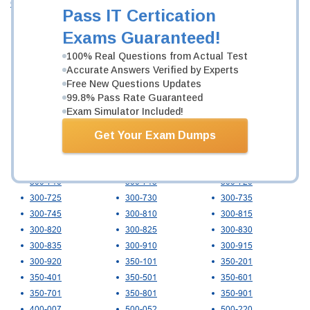
Cisco
Pass IT Certication
010-151
100-140
100-150
Exams Guaranteed!
100-160
100-490
100-890
200-201
200-301
200-401
100% Real Questions from Actual Test
Accurate Answers Verified by Experts
200-901
300-215
300-220
Free New Questions Updates
300-410
300-415
300-420
99.8% Pass Rate Guaranteed
300-425
300-430
300-435
Exam Simulator Included!
300-440
300-445
300-510
300-515
300-535
300-610
Get Your Exam Dumps
300-615
300-620
300-625
300-630
300-635
300-640
300-710
300-715
300-720
300-725
300-730
300-735
300-745
300-810
300-815
300-820
300-825
300-830
300-835
300-910
300-915
300-920
350-101
350-201
350-401
350-501
350-601
350-701
350-801
350-901
400-007
500-052
500-220