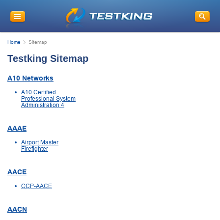
Home
Sitemap
Testking Sitemap
A10 Networks
A10 Certified
Professional System
Administration 4
AAAE
Airport Master
Firefighter
AACE
CCP-AACE
AACN