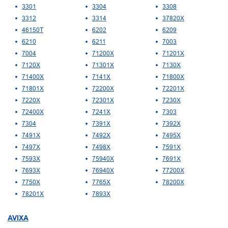
3301
3304
3308
3312
3314
37820X
46150T
6202
6209
6210
6211
7003
7004
71200X
71201X
7120X
71301X
7130X
71400X
7141X
71800X
71801X
72200X
72201X
7220X
72301X
7230X
72400X
7241X
7303
7304
7391X
7392X
7491X
7492X
7495X
7497X
7498X
7591X
7593X
75940X
7691X
7693X
76940X
77200X
7750X
7765X
78200X
78201X
7893X
AVIXA