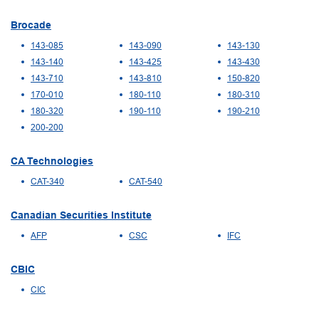
Brocade
143-085
143-090
143-130
143-140
143-425
143-430
143-710
143-810
150-820
170-010
180-110
180-310
180-320
190-110
190-210
200-200
CA Technologies
CAT-340
CAT-540
Canadian Securities Institute
AFP
CSC
IFC
CBIC
CIC