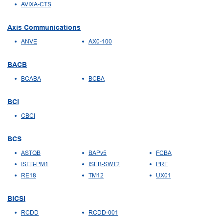
AVIXA-CTS
Axis Communications
ANVE
AX0-100
BACB
BCABA
BCBA
BCI
CBCI
BCS
ASTQB
BAPv5
FCBA
ISEB-PM1
ISEB-SWT2
PRF
RE18
TM12
UX01
BICSI
RCDD
RCDD-001