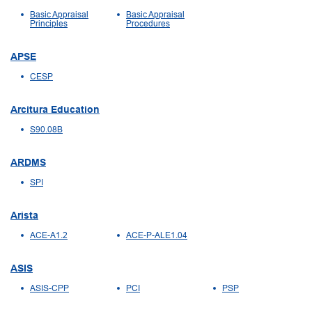
Basic Appraisal
Basic Appraisal
Principles
Procedures
APSE
CESP
Arcitura Education
S90.08B
ARDMS
SPI
Arista
ACE-A1.2
ACE-P-ALE1.04
ASIS
ASIS-CPP
PCI
PSP