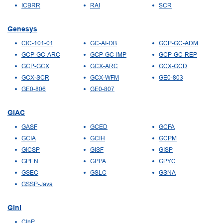
ICBRR
RAI
SCR
Genesys
CIC-101-01
GC-AI-DB
GCP-GC-ADM
GCP-GC-ARC
GCP-GC-IMP
GCP-GC-REP
GCP-GCX
GCX-ARC
GCX-GCD
GCX-SCR
GCX-WFM
GE0-803
GE0-806
GE0-807
GIAC
GASF
GCED
GCFA
GCIA
GCIH
GCPM
GICSP
GISF
GISP
GPEN
GPPA
GPYC
GSEC
GSLC
GSNA
GSSP-Java
GInI
CInP