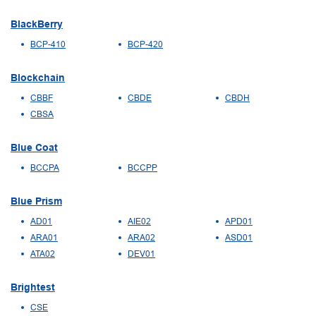
BlackBerry
BCP-410
BCP-420
Blockchain
CBBF
CBDE
CBDH
CBSA
Blue Coat
BCCPA
BCCPP
Blue Prism
AD01
AIE02
APD01
ARA01
ARA02
ASD01
ATA02
DEV01
Brightest
CSE