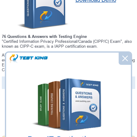
Download Demo
76 Questions & Answers with Testing Engine
"Certified Information Privacy Professional/Canada (CIPP/C) Exam", also
known as CIPP-C exam, is a IAPP certification exam.
Always up-to-date Testking IAPP CIPP-C Interactive Testing Engine -
everything you need to pass your CIPP-C exam. Our IAPP CIPP-C Testing
Engine software allows you to practice questions and answers in a real
CIPP-C exam environment.
PDF Version of Questions & Answers (+
$49.99
)
Details >>
Was:
$137.49
Now:
$124.99
Add to Cart