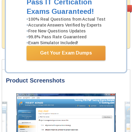
Pass IT Certication
Money Back
PASS RATE
99.6%
Exams Guaranteed!
Guarantee
100% Real Questions from Actual Test
Testking's preparation tools assuredly guarantee your
Accurate Answers Verified by Experts
passing through all sorts of IAPP professional
Free New Questions Updates
examinations. With account to our exclusively
99.8% Pass Rate Guaranteed
developed content we provide hassle-free money back
guarantee with our products.
Exam Simulator Included!
Get Your Exam Dumps
Product Screenshots
FAQ
Product Screenshots