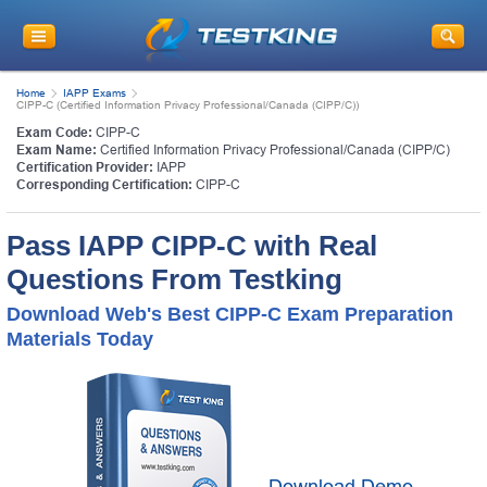
Home
IAPP Exams
CIPP-C (Certified Information Privacy Professional/Canada (CIPP/C))
Exam Code:
CIPP-C
Exam Name:
Certified Information Privacy Professional/Canada (CIPP/C)
Certification Provider:
IAPP
Corresponding Certification:
CIPP-C
Pass IAPP CIPP-C with Real
Questions From Testking
Download Web's Best CIPP-C Exam Preparation
Materials Today