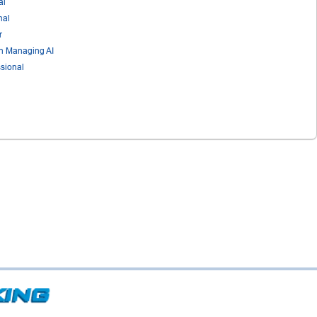
al
nal
r
in Managing AI
sional