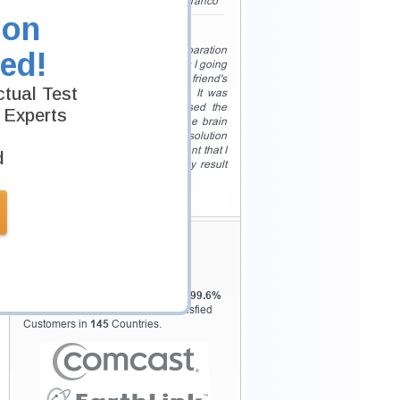
my exam PMI certification. Sarah Franco"
ion
Quick Preparation!
"I just had two weeks time for preparation
ed!
of PMI , and I had no clue how was I going
to do that. Upon a friend's
tual Test
recommendation, I used testking. It was
just the right thing for me. I used the
 Experts
practice tests for PMI and also the brain
dumps. They were just the perfect solution
for me. And in no time I felt confident that I
d
am going to pass my PMI and my result
showed it. Christopher James"
View All
Testking Valuable
Customers
Testking is the world leader in IT
certification training materials with
99.6%
Pass Rate History from
8229+
Satisfied
Customers in
145
Countries.