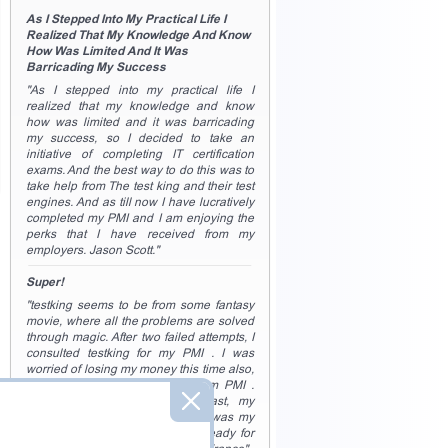
As I Stepped Into My Practical Life I
Realized That My Knowledge And Know
How Was Limited And It Was
Barricading My Success
"As I stepped into my practical life I
realized that my knowledge and know
how was limited and it was barricading
my success, so I decided to take an
initiative of completing IT certification
exams. And the best way to do this was to
take help from The test king and their test
engines. And as till now I have lucratively
completed my PMI and I am enjoying the
perks that I have received from my
employers. Jason Scott."
Super!
"testking seems to be from some fantasy
movie, where all the problems are solved
through magic. After two failed attempts, I
consulted testking for my PMI . I was
worried of losing my money this time also,
as nothing was working for exam PMI .
But then as if a spell was cast, my
concepts were in place, and so was my
practice, and I was completely ready for