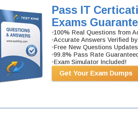
Pass IT Certicat
Exams Guarante
100% Real Questions from Ac
Accurate Answers Verified by
Free New Questions Updates
99.8% Pass Rate Guarantee
Exam Simulator Included!
Get Your Exam Dumps