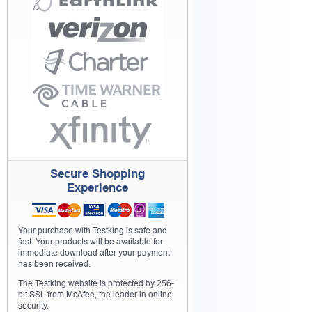
Secure Shopping
Experience
Your purchase with Testking is safe and
fast. Your products will be available for
immediate download after your payment
has been received.
The Testking website is protected by 256-
bit SSL from McAfee, the leader in online
security.