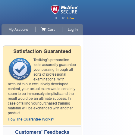
My Account
Cart
Log In
Satisfaction Guaranteed
Testking's preparation
tools assuredly guarantee
your passing through all
sorts of professional
examinations. With
account to our exclusively developed
content, your actual exam would certainly
seem to be immensely simplistic and the
result would be an ultimate success. In
case of failing your purchased training
material will be exchanged with another
product.
How The Guarantee Works?
Customers' Feedbacks