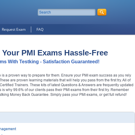
Request Exam
FAQ
 Your PMI Exams Hassle-Free
s With Testking - Satisfaction Guaranteed!
re is a proven way to prepare for them. Ensure your PMI exam success as you rely
se are proven learning materials that will help you pass from the first try. All of
tified Trainers. These kits of latest Questions & Answers are frequently updated
his is why 99.6% of our clients pass their PMI exams from their first try. Remember
tking Money Back Guarantee. Simply pass your PMI exams, or get full refund!
Management