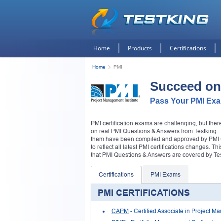
Home
Products
Certifications
Home
PMI
Succeed on
Pass Your PMI Exam
PMI certification exams are challenging, but the
on real PMI Questions & Answers from Testking. The
them have been compiled and approved by PMI Cer
to reflect all latest PMI certifications changes. T
that PMI Questions & Answers are covered by Tes
Certifications
PMI Exams
PMI CERTIFICATIONS
CAPM
- Certified Associate in Project 