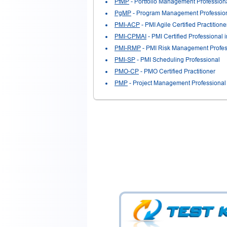
PfMP
- Portfolio Management Profession
PgMP
- Program Management Professio
PMI-ACP
- PMI Agile Certified Practitione
PMI-CPMAI
- PMI Certified Professional 
PMI-RMP
- PMI Risk Management Profes
PMI-SP
- PMI Scheduling Professional
PMO-CP
- PMO Certified Practitioner
PMP
- Project Management Professional