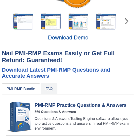
Download Demo
Nail PMI-RMP Exams Easily or Get Full
Refund: Guaranteed!
Download Latest PMI-RMP Questions and
Accurate Answers
PMI-RMP Bundle
FAQ
PMI-RMP Practice Questions & Answers
560 Questions & Answers
Questions & Answers Testing Engine software allows you
to practice questions and answers in real PMI-RMP exam
environment.