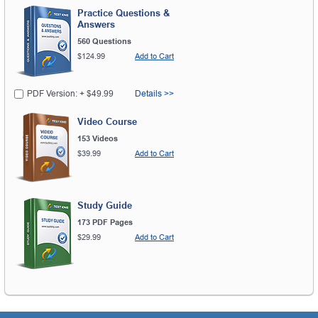
Practice Questions &
Answers
560 Questions
$124.99
Add to Cart
PDF Version: + $49.99
Details >>
Video Course
153 Videos
$39.99
Add to Cart
Study Guide
173 PDF Pages
$29.99
Add to Cart