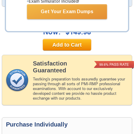
Exam Simulator Included!
Get Your Exam Dumps
Was:
$194.97
Now:
$149.98
Add to Cart
Satisfaction
PASS RATE
99.6%
Guaranteed
Testking's preparation tools assuredly guarantee your
passing through all sorts of PMI-RMP professional
examinations. With account to our exclusively
developed content we provide no hassle product
exchange with our products.
Purchase Individually