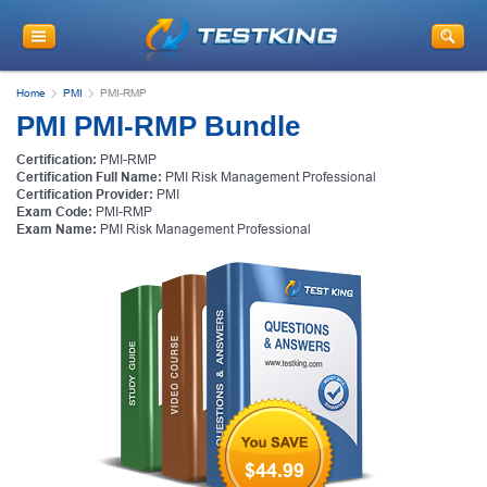
Home
PMI
PMI-RMP
PMI PMI-RMP Bundle
Certification:
PMI-RMP
Certification Full Name:
PMI Risk Management Professional
Certification Provider:
PMI
Exam Code:
PMI-RMP
Exam Name:
PMI Risk Management Professional
$44.99