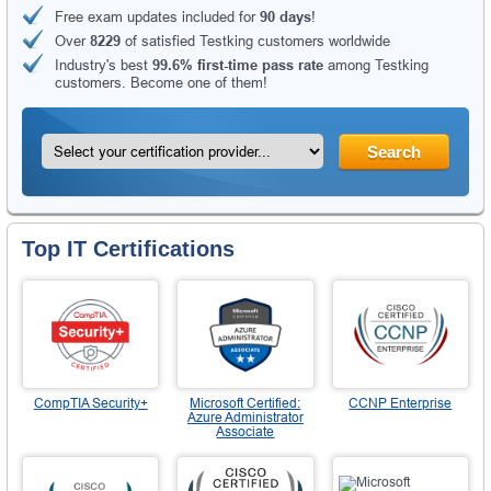
Free exam updates included for
90 days
!
Over
8229
of satisfied Testking customers worldwide
Industry's best
99.6% first-time pass rate
among Testking
customers. Become one of them!
Search
Top IT Certifications
CompTIA Security+
Microsoft Certified:
CCNP Enterprise
Azure Administrator
Associate