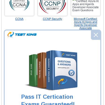
CCNA
CCNP Security
Microsoft Certified:
Azure AI Apps and
Agents Developer
Associate
NSE4
Microsoft Certified:
CompTIA A+
Azure Solutions
Architect Expert
Pass IT Certication
CCIE Enterprise
CCIE Enterprise
CIS-DF (CMDB and
Wireless
CSDM)
Exams Guaranteed!