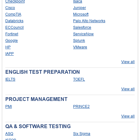
Checkpoint
Isaca
Cisco
Juniper
CompTIA
Microsoft
Databricks
Palo Alto Networks
ECCouncil
Salesforce
Fortinet
ServiceNow
Google
Splunk
HP
VMware
IAPP
View all
ENGLISH TEST PREPARATION
IELTS
TOEFL
View all
PROJECT MANAGEMENT
PMI
PRINCE2
View all
QA & SOFTWARE TESTING
ASQ
Six Sigma