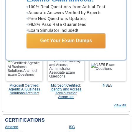
100% Real Questions from Actual Test
Accurate Answers Verified by Experts
Free New Questions Updates
99.8% Pass Rate Guaranteed
Exam Simulator Included!
AWS Certified
AWS Certified
PMP
Generative AI
Solutions Architect -
Get Your Exam Dumps
Developer -
Associate
Professional
Microsoft Certified:
Microsoft Certified:
NSE5
Agentic AI Business
Identity and Access
Solutions Architect
Administrator
Associate
View all
CERTIFICATIONS
Amazon
ISC