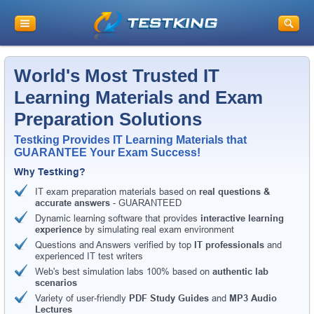
World's Most Trusted IT
Learning Materials and Exam
Preparation Solutions
Testking Provides IT Learning Materials that
GUARANTEE Your Exam Success!
Why Testking?
IT exam preparation materials based on
real questions &
accurate answers
- GUARANTEED
Dynamic learning software that provides
interactive learning
experience
by simulating real exam environment
Questions and Answers verified by top
IT professionals
and
experienced IT test writers
Web's best simulation labs 100% based on
authentic lab
scenarios
Variety of user-friendly
PDF Study Guides
and
MP3 Audio
Lectures