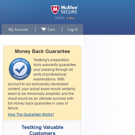
My Account
Cart
Log In
Money Back Guarantee
Testking's preparation
tools assuredly guarantee
your passing through all
sorts of professional
examinations. With
account to our exclusively developed
content, your actual exam would certainly
seem to be immensely simplistic and the
result would be an ultimate success with
full money back guarantee in case of
failure.
How The Guarantee Works?
Testking Valuable
Customers