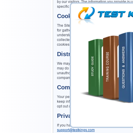
by our visitors. The information you provide is use
specific request, unless you give us permission 
Cookie/Tracking Technolo
The Site may use cookie and tracking technolog
for gathering information such as browser type a
understanding how visitors use the Site. Cookie
collected via cookies and other tracking technol
cookies may be tied to such information. Aggreg
Distribution of Information
We may share information with governmental age
may do so when: (1) permitted or required by law;
unauthorized transactions; or, (3) investigating
companies for marketing purposes.
Commitment to Data Secur
Your personally identifiable information is ke
keep information secure and confidential) have a
opt out of further mailings.
Privacy Contact Informati
If you have any questions, concerns, or commen
support@testkings.com