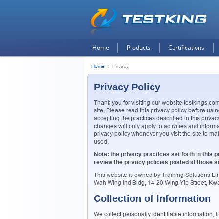
Home
Products
Certifications
Home
Privacy
Privacy Policy
Thank you for visiting our website testkings.com
site. Please read this privacy policy before usin
accepting the practices described in this priv
changes will only apply to activities and inform
privacy policy whenever you visit the site to m
used.
Note: the privacy practices set forth in this pr
review the privacy policies posted at those si
This website is owned by Training Solutions L
Wah Wing Ind Bldg, 14-20 Wing Yip Street, K
Collection of Information
We collect personally identifiable information,