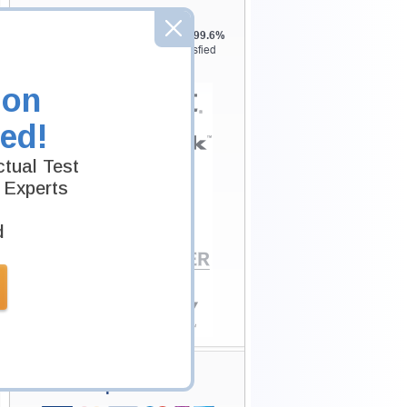
Testking is the world leader in IT
certification training materials with
99.6%
Pass Rate History from
8229+
Satisfied
Customers in
145
Countries.
ion
ed!
tual Test
 Experts
d
Secure Shopping
Experience