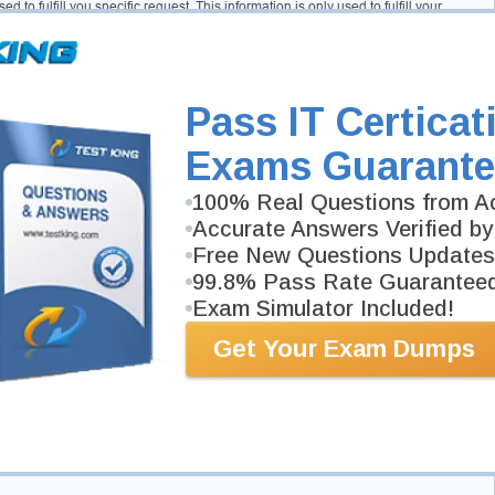
d to fulfill you specific request. This information is only used to fulfill your
to use it in another manner, for example to add you to one of our mailing lists.
gy
y depending on the features offered. Cookie and tracking technology are useful
Pass IT Certicat
nd operating system, tracking the number of visitors to the Site, and
s can also help customize the Site for visitors. Personal information cannot be
ogy, however, if you previously provided personally identifiable information,
Exams Guarante
ate cookie and tracking information may be shared with third parties.
100% Real Questions from Ac
Accurate Answers Verified by
ncies or other companies assisting us in fraud prevention or investigation. We
Free New Questions Updates
 or, (2) trying to protect against or prevent actual or potential fraud or
 fraud which has already taken place. The information is not provided to these
99.8% Pass Rate Guarantee
Exam Simulator Included!
ity
Get Your Exam Dumps
pt secure. Only authorized employees, agents and contractors (who have agreed to
ccess to this information. All emails and newsletters from this site allow you to
on
ts about our privacy policy you may contact us by e-mail