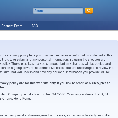
Request Exam
FAQ
. This privacy policy tells you how we use personal information collected at this
g the site or submitting any personal information. By using the site, you are
acy policy. These practices may be changed, but any changes will be posted and
ation on a going forward, not retroactive basis. You are encouraged to review the
ake sure that you understand how any personal information you provide will be
ivacy policy are for this web site only. If you link to other web sites, please
tes.
imited. Company registration number: 2475580. Company address: Flat B, 6/f
wai Chung, Hong Kong.
 like names, postal addresses, email addresses, etc., when voluntarily submitted