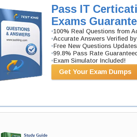
353-page Study Guide will give you a practical exper
Pass IT Certicat
academic background. TEAS Test Study Guides are av
Exams Guarante
100% Real Questions from Ac
PDF Version of Questions & Answers (+
$49.99
)
Accurate Answers Verified by
Free New Questions Updates
99.8% Pass Rate Guarantee
Exam Simulator Included!
antee
Get Your Exam Dumps
PASS RATE
99.6%
 assuredly guarantee your passing
ep professional examinations. With
developed content we provide
antee with our products.
Study Guide