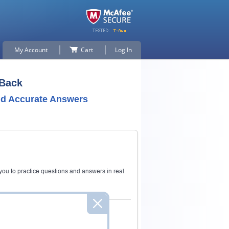
My Account
Cart
Log In
 Back
nd Accurate Answers
ou to practice questions and answers in real