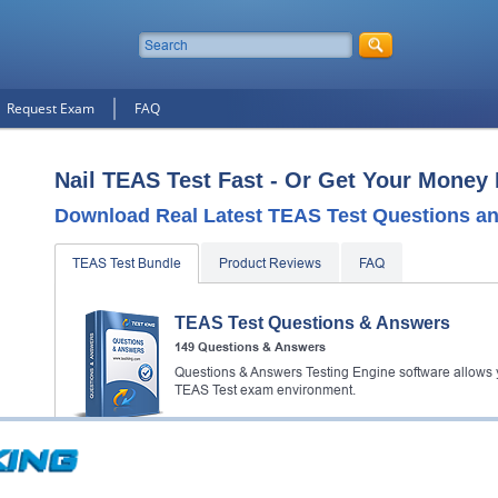
Request Exam
FAQ
Nail TEAS Test Fast - Or Get Your Money
Download Real Latest TEAS Test Questions a
TEAS Test Bundle
Product Reviews
FAQ
TEAS Test Questions & Answers
149 Questions & Answers
Questions & Answers Testing Engine software allows y
TEAS Test exam environment.
TEAS Test Study Guide
353 PDF Pages