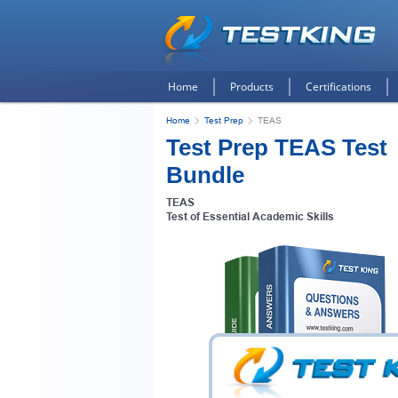
Home
Products
Certifications
Home
Test Prep
TEAS
Test Prep TEAS Test
Bundle
TEAS
Test of Essential Academic Skills