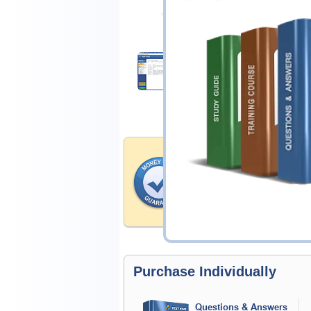
$14.99
Download Demo
Money Back Guar
Testking's preparation tools
through all sorts of Test Pr
account to our exclusively 
hassle-free money back guar
Purchase Individually
Questions & Answers