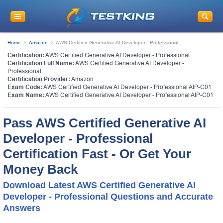
Home
Amazon
AWS Certified Generative AI Developer - Professional
Certification:
AWS Certified Generative AI Developer - Professional
Certification Full Name:
AWS Certified Generative AI Developer -
Professional
Certification Provider:
Amazon
Exam Code:
AWS Certified Generative AI Developer - Professional AIP-C01
Exam Name:
AWS Certified Generative AI Developer - Professional AIP-C01
Pass AWS Certified Generative AI
Developer - Professional
Certification Fast - Or Get Your
Money Back
Download Latest AWS Certified Generative AI
Developer - Professional Questions and Accurate
Answers