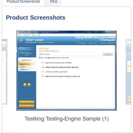
Product Screenshots
FAQ
Product Screenshots
Testking Testing-Engine Sample (1)