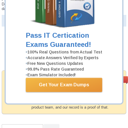
Developer - Professional AIP-C01 updates are provided for free for 90
days.
PDF Version of Questions & Answers(+
$49.99
)
Details >>
Pass IT Certication
Was:
$137.49
Exams Guaranteed!
Now:
$124.99
100% Real Questions from Actual Test
Accurate Answers Verified by Experts
Add to Cart
Free New Questions Updates
99.8% Pass Rate Guaranteed
Exam Simulator Included!
Money Back
PASS RATE
99.6%
Guarantee
Get Your Exam Dumps
Testking provides hassle-free money back guarantee
with our products. That is because we have 100% trust
in the abilities of our professional and experience
product team, and our record is a proof of that.