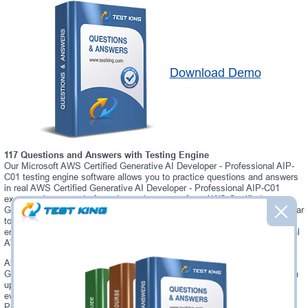
Download Demo
117 Questions and Answers with Testing Engine
Our Microsoft AWS Certified Generative AI Developer - Professional AIP-
C01 testing engine software allows you to practice questions and answers
in real AWS Certified Generative AI Developer - Professional AIP-C01
exam environment. In fact, the environment of our AWS Certified
Generative AI Developer - Professional AIP-C01 testing engine is so similar
to "AWS Certified Generative AI Developer - Professional AIP-C01" exam
environment, that you won't probably notice a difference during your actual
AWS Certified Generative AI Developer - Professional AIP-C01 exam.
Always up to date: once there is some change on AWS Certified
Generative AI Developer - Professional AIP-C01 exam, you will receive an
updated study materials, which are automatically updated and download
every time you launch AWS Certified Generative AI Developer -
Professional AIP-C01 Testing Engine. AWS Certified Generative AI