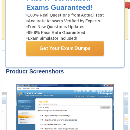
Money Back
PASS RATE
99.6%
Exams Guaranteed!
Guarantee
100% Real Questions from Actual Test
Testking provides hassle-free money back guarantee
Accurate Answers Verified by Experts
with our products. That is because we have 100% trust
Free New Questions Updates
in the abilities of our professional and experience
99.8% Pass Rate Guaranteed
product team, and our record is a proof of that.
Exam Simulator Included!
Get Your Exam Dumps
Product Screenshots
FAQ
Product Screenshots