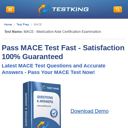
Home
Test Prep
MACE
Test Name:
MACE - Medication Aide Certification Examination
Pass MACE Test Fast - Satisfaction
100% Guaranteed
Latest MACE Test Questions and Accurate
Answers - Pass Your MACE Test Now!
Download Demo