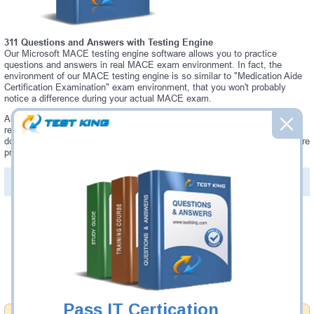
311 Questions and Answers with Testing Engine
Our Microsoft MACE testing engine software allows you to practice
questions and answers in real MACE exam environment. In fact, the
environment of our MACE testing engine is so similar to "Medication Aide
Certification Examination" exam environment, that you won't probably
notice a difference during your actual MACE exam.
Always up to date: once there is some change on MACE exam, you will
receive an updated study materials, which are automatically updated and
download every time you launch MACE Testing Engine. MACE updates are
provided for free for 90 days.
PDF Version of Questions & Answers(+
$49.99
)
Details >>
Was:
$137.49
Now:
$124.99
Add to Cart
Pass IT Certication