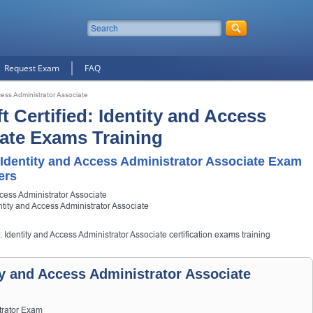
Request Exam
FAQ
ccess Administrator Associate
t Certified: Identity and Access
ate Exams Training
 Identity and Access Administrator Associate Exam
ers
ccess Administrator Associate
entity and Access Administrator Associate
d: Identity and Access Administrator Associate certification exams training
ity and Access Administrator Associate
strator Exam