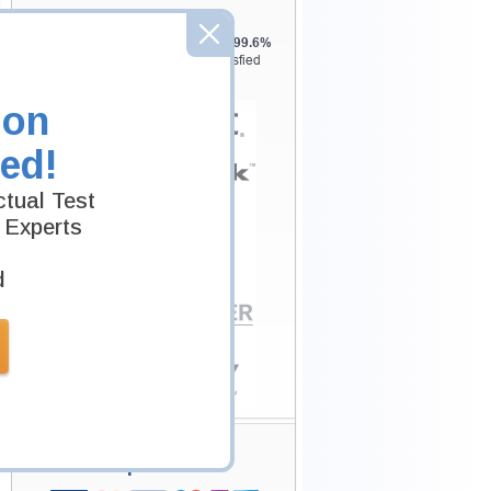
Testking is the world leader in IT
certification training materials with
99.6%
Pass Rate History from
8229+
Satisfied
Customers in
145
Countries.
ion
ed!
tual Test
 Experts
d
Secure Shopping
Experience