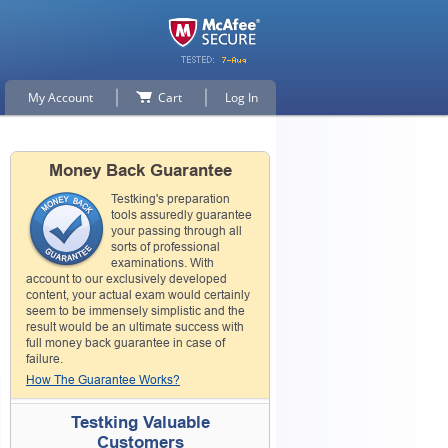
My Account
Cart
Log In
Money Back Guarantee
Testking's preparation
tools assuredly guarantee
your passing through all
sorts of professional
examinations. With
account to our exclusively developed
content, your actual exam would certainly
seem to be immensely simplistic and the
result would be an ultimate success with
full money back guarantee in case of
failure.
How The Guarantee Works?
Testking Valuable
Customers