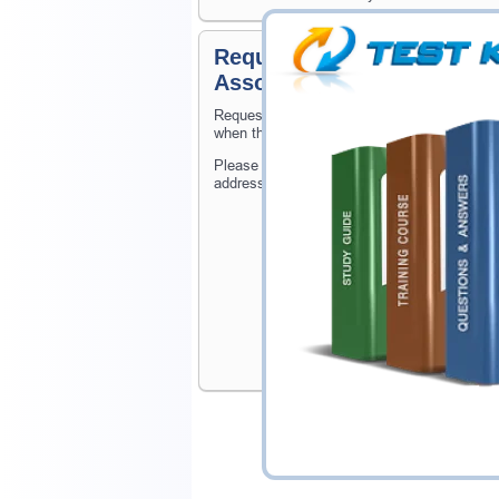
Request Microsoft Certifie
Associate Certification E
Request Microsoft Certified: Identity and A
when the exam gets released at website.
Please provide the code of Microsoft Certif
address, and we'll let you know when your e