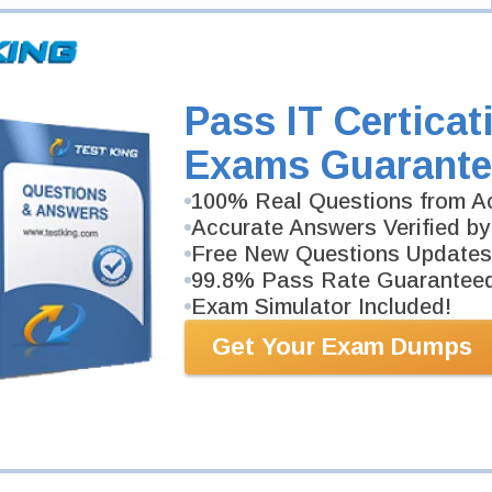
d: Identity and Access Administrator
xam
Pass IT Certicat
ccess Administrator Associate Exam here and Testking will get you notified
Exams Guarante
ied: Identity and Access Administrator Associate exam and your email
xam is available on Testking.
100% Real Questions from Ac
Exam Code
Accurate Answers Verified by
Free New Questions Updates
Your Email Address
99.8% Pass Rate Guarantee
Exam Simulator Included!
Get Your Exam Dumps
Request Exam