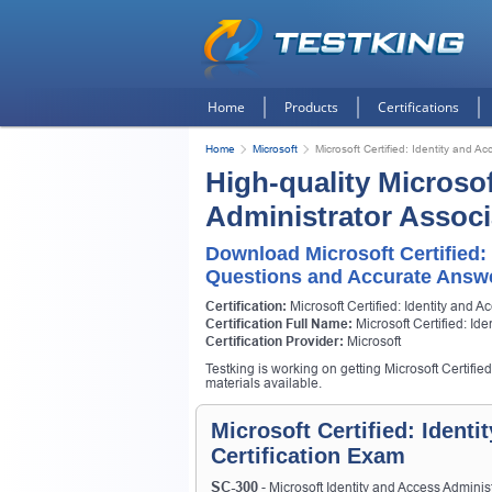
Home
Products
Certifications
Home
Microsoft
Microsoft Certified: Identity and A
High-quality Microsof
Administrator Associ
Download Microsoft Certified:
Questions and Accurate Answ
Certification:
Microsoft Certified: Identity and A
Certification Full Name:
Microsoft Certified: Id
Certification Provider:
Microsoft
Testking is working on getting Microsoft Certifie
materials available.
Microsoft Certified: Ident
Certification Exam
SC-300
- Microsoft Identity and Access Admini