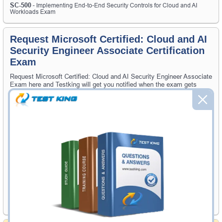
SC-500
- Implementing End-to-End Security Controls for Cloud and AI
Workloads Exam
Request Microsoft Certified: Cloud and AI
Security Engineer Associate Certification
Exam
Request Microsoft Certified: Cloud and AI Security Engineer Associate
Exam here and Testking will get you notified when the exam gets
released at website.
Please provide the code of Microsoft Certified: Cloud and AI Security
Engineer Associate exam and your email address, and we'll let you
know when your exam is available on Testking.
Exam Code
Your Email Address
Request Exam