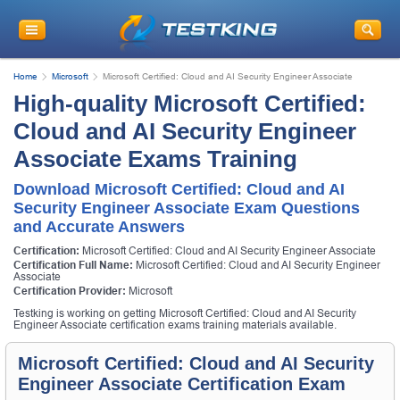
Home
Microsoft
Microsoft Certified: Cloud and AI Security Engineer Associate
High-quality Microsoft Certified:
Cloud and AI Security Engineer
Associate Exams Training
Download Microsoft Certified: Cloud and AI
Security Engineer Associate Exam Questions
and Accurate Answers
Certification:
Microsoft Certified: Cloud and AI Security Engineer Associate
Certification Full Name:
Microsoft Certified: Cloud and AI Security Engineer
Associate
Certification Provider:
Microsoft
Testking is working on getting Microsoft Certified: Cloud and AI Security
Engineer Associate certification exams training materials available.
Microsoft Certified: Cloud and AI Security
Engineer Associate Certification Exam