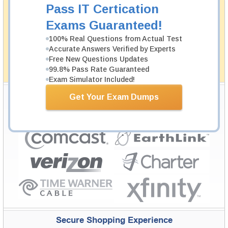
Money Back Guarantee
Pass IT Certication
Testking's preparation tools assuredly guarantee your
Exams Guaranteed!
passing through all sorts of professional examinations.
With account to our exclusively developed content, your
100% Real Questions from Actual Test
actual exam would certainly seem to be immensely
Accurate Answers Verified by Experts
simplistic and the result would be an ultimate success with
Free New Questions Updates
full money back guarantee in case of failure.
99.8% Pass Rate Guaranteed
How The Guarantee Works?
Exam Simulator Included!
Testking Valuable Customers
Get Your Exam Dumps
Testking is the world leader in IT certification training materials with
99.6%
Pass Rate History from
8229+
Satisfied Customers in
145
Countries.
Secure Shopping Experience