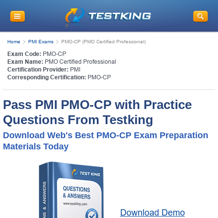
Home
PMI Exams
PMO-CP (PMO Certified Professional)
Exam Code:
PMO-CP
Exam Name:
PMO Certified Professional
Certification Provider:
PMI
Corresponding Certification:
PMO-CP
Pass PMI PMO-CP with Practice
Questions From Testking
Download Web's Best PMO-CP Exam Preparation
Materials Today
Download Demo