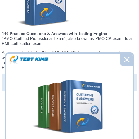
140 Practice Questions & Answers with Testing Engine
"PMO Certified Professional Exam", also known as PMO-CP exam, is a
PMI certification exam.
Always up-to-date Testking PMI PMO-CP Interactive Testing Engine -
everything you need to pass your PMO-CP exam. Our PMI PMO-CP
Testing Engine software allows you to practice questions and answers in
PMO-CP exam environment.
PDF Version of Practice Questions & Answers (+
$49.99
)
Details >>
Was:
$137.49
Now:
$124.99
Add to Cart