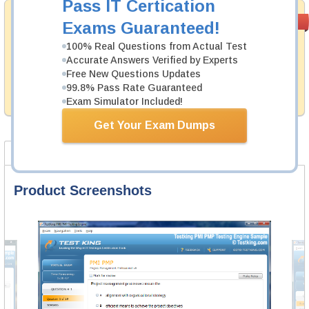
Pass IT Certication
Satisfaction
PASS RATE
99.6%
Exams Guaranteed!
Guaranteed
100% Real Questions from Actual Test
Testking's preparation tools assuredly guarantee your
Accurate Answers Verified by Experts
passing through all sorts of PMI professional
Free New Questions Updates
examinations. With account to our exclusively
99.8% Pass Rate Guaranteed
developed content we provide no hassle product
exchange with our products.
Exam Simulator Included!
Get Your Exam Dumps
Product Screenshots
FAQ
Product Screenshots