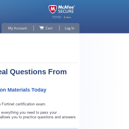
My Account
Cart
Log In
eal Questions From
n Materials Today
ortinet certification exam.
 everything you need to pass your
lows you to practice questions and answers