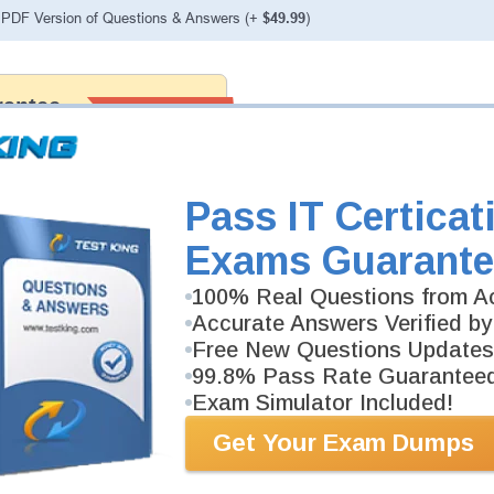
PDF Version of Questions & Answers (+
$49.99
)
antee
PASS RATE
99.6%
 assuredly guarantee your passing
 professional examinations. With
developed content we provide
antee with our products.
Pass IT Certicat
Exams Guarante
100% Real Questions from Ac
Accurate Answers Verified by
Free New Questions Updates
99.8% Pass Rate Guarantee
Exam Simulator Included!
Get Your Exam Dumps