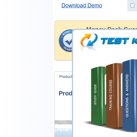
Download Demo
Money Back Guar
Testking's preparation tools
through all sorts of Fortinet
account to our exclusively 
hassle-free money back guar
Product Screenshots
FAQ
Product Screenshots