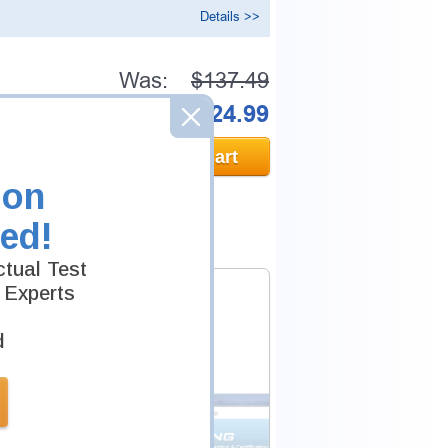
Details >>
Was:
$137.49
Now:
$124.99
Add to Cart
ion
ed!
tual Test
 Experts
d