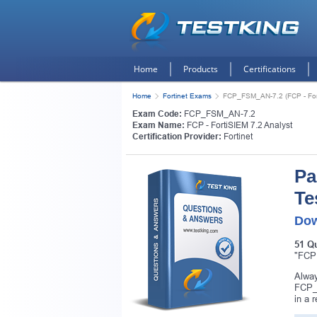
Home
Products
Certifications
Home
Fortinet Exams
FCP_FSM_AN-7.2 (FCP - Fort
Exam Code:
FCP_FSM_AN-7.2
Exam Name:
FCP - FortiSIEM 7.2 Analyst
Certification Provider:
Fortinet
Pa
Te
Dow
51 Q
"FCP 
Alway
FCP_F
in a