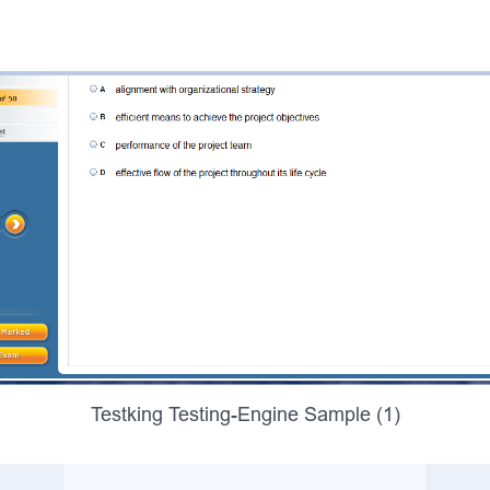
Testking Testing-Engine Sample (1)