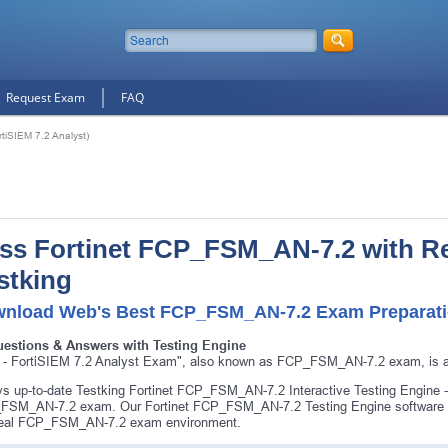
Request Exam
FAQ
iSIEM 7.2 Analyst)
ss Fortinet FCP_FSM_AN-7.2 with R
stking
nload Web's Best FCP_FSM_AN-7.2 Exam Preparatio
uestions & Answers with Testing Engine
- FortiSIEM 7.2 Analyst Exam", also known as FCP_FSM_AN-7.2 exam, is a F
s up-to-date Testking Fortinet FCP_FSM_AN-7.2 Interactive Testing Engine -
SM_AN-7.2 exam. Our Fortinet FCP_FSM_AN-7.2 Testing Engine software al
 real FCP_FSM_AN-7.2 exam environment.