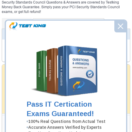
Security Standards Council Questions & Answers are covered by Testking
Money Back Guarantee. Simply pass your PCI Security Standards Council
exams, or get full refund!
Certifications
PCI Security Standards Council Exams
PCI SECURITY STANDARDS COUNCIL EXAMS
CPSA_P_New
- CPSA Physical New
QSA
- Qualified Security Assessor V4
Money Back Guarantee
Testking's preparation tools assuredly guarantee your
passing through all sorts of professional examinations.
With account to our exclusively developed content, your
actual exam would certainly seem to be immensely
simplistic and the result would be an ultimate success with
full money back guarantee in case of failure.
Pass IT Certication
How The Guarantee Works?
Exams Guaranteed!
Testking Valuable Customers
100% Real Questions from Actual Test
Accurate Answers Verified by Experts
Testking is the world leader in IT certification training materials with
99.6%