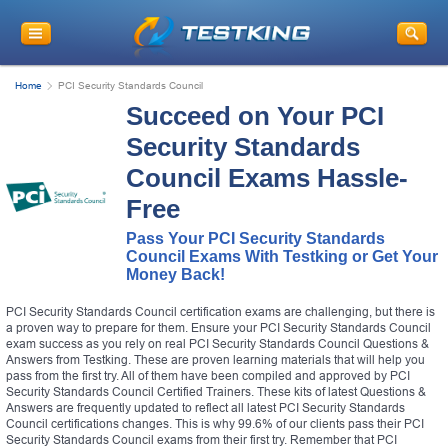
Home
PCI Security Standards Council
Succeed on Your PCI
Security Standards
Council Exams Hassle-
Free
Pass Your PCI Security Standards
Council Exams With Testking or Get Your
Money Back!
PCI Security Standards Council certification exams are challenging, but there is
a proven way to prepare for them. Ensure your PCI Security Standards Council
exam success as you rely on real PCI Security Standards Council Questions &
Answers from Testking. These are proven learning materials that will help you
pass from the first try. All of them have been compiled and approved by PCI
Security Standards Council Certified Trainers. These kits of latest Questions &
Answers are frequently updated to reflect all latest PCI Security Standards
Council certifications changes. This is why 99.6% of our clients pass their PCI
Security Standards Council exams from their first try. Remember that PCI