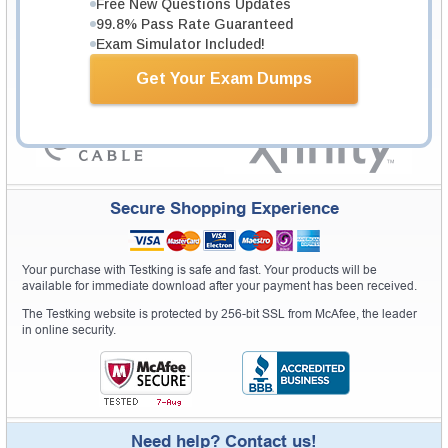
Free New Questions Updates
Pass Rate History from
8229+
Satisfied Customers in
145
Countries.
99.8% Pass Rate Guaranteed
Exam Simulator Included!
Get Your Exam Dumps
Secure Shopping Experience
Your purchase with Testking is safe and fast. Your products will be
available for immediate download after your payment has been received.
The Testking website is protected by 256-bit SSL from McAfee, the leader
in online security.
Need help? Contact us!