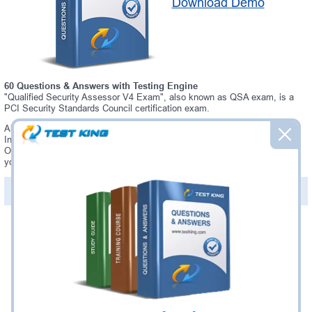
Download Demo
60 Questions & Answers with Testing Engine
"Qualified Security Assessor V4 Exam", also known as QSA exam, is a
PCI Security Standards Council certification exam.
Always up-to-date Testking PCI Security Standards Council QSA
Interactive Testing Engine - everything you need to pass your QSA exam.
Our PCI Security Standards Council QSA Testing Engine software allows
you to practice questions and answers in a real QSA exam environment.
PDF Version of Questions & Answers (+
$49.99
)
Details >>
Was:
$137.49
Now:
$124.99
Add to Cart