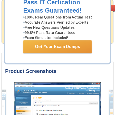
Pass IT Certication
Money Back
PASS RATE
99.6%
Exams Guaranteed!
Guarantee
100% Real Questions from Actual Test
Testking's preparation tools assuredly guarantee your
Accurate Answers Verified by Experts
passing through all sorts of PCI Security Standards
Free New Questions Updates
Council professional examinations. With account to our
99.8% Pass Rate Guaranteed
exclusively developed content we provide hassle-free
money back guarantee with our products.
Exam Simulator Included!
Get Your Exam Dumps
Product Screenshots
FAQ
Product Screenshots