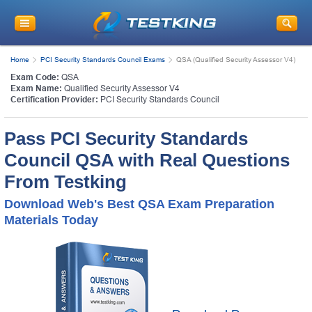
Home
PCI Security Standards Council Exams
QSA (Qualified Security Assessor V4)
Exam Code:
QSA
Exam Name:
Qualified Security Assessor V4
Certification Provider:
PCI Security Standards Council
Pass PCI Security Standards
Council QSA with Real Questions
From Testking
Download Web's Best QSA Exam Preparation
Materials Today