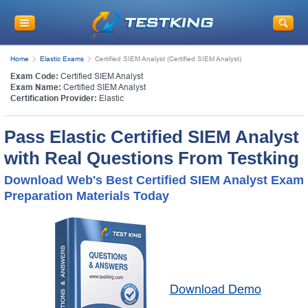
Home
Elastic Exams
Certified SIEM Analyst (Certified SIEM Analyst)
Exam Code:
Certified SIEM Analyst
Exam Name:
Certified SIEM Analyst
Certification Provider:
Elastic
Pass Elastic Certified SIEM Analyst
with Real Questions From Testking
Download Web's Best Certified SIEM Analyst Exam
Preparation Materials Today
Download Demo