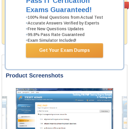
Pass IT Certication
Money Back
PASS RATE
99.6%
Exams Guaranteed!
Guarantee
100% Real Questions from Actual Test
Testking's preparation tools assuredly guarantee your
Accurate Answers Verified by Experts
passing through all sorts of Elastic professional
examinations. With account to our exclusively
Free New Questions Updates
developed content we provide hassle-free money back
99.8% Pass Rate Guaranteed
guarantee with our products.
Exam Simulator Included!
Get Your Exam Dumps
Product Screenshots
FAQ
Product Screenshots