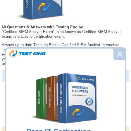
60 Questions & Answers with Testing Engine
"Certified SIEM Analyst Exam", also known as Certified SIEM Analyst
exam, is a Elastic certification exam.
Always up-to-date Testking Elastic Certified SIEM Analyst Interactive
Testing Engine - everything you need to pass your Certified SIEM Analyst
exam. Our Elastic Certified SIEM Analyst Testing Engine software allows
you to practice questions and answers in a real Certified SIEM Analyst
exam environment.
PDF Version of Questions & Answers (+
$49.99
)
Details >>
Was:
$137.49
Now:
$124.99
Add to Cart