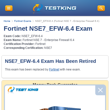
Home
Fortinet Exams
NSE7_EFW-6.4 (Fortinet NSE 7 - Enterprise Firewall 6.4)
Fortinet NSE7_EFW-6.4 Exam
Exam Code:
NSE7_EFW-6.4
Exam Name:
Fortinet NSE 7 - Enterprise Firewall 6.4
Certification Provider:
Fortinet
Corresponding Certification:
NSE7
NSE7_EFW-6.4 Exam Has Been Retired
This exam has been replaced by
Fortinet
with new exam.
Money Back Guarantee
Testking's preparation tools assuredly guarantee your
passing through all sorts of professional examinations.
With account to our exclusively developed content, your
actual exam would certainly seem to be immensely
simplistic and the result would be an ultimate success with