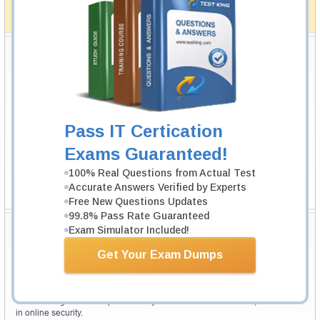
full money back guarantee in case of failure.
How The Guarantee Works?
Testking Valuable Customers
Testking is the world leader in IT certification training materials with
99.6%
Pass Rate History from
8229+
Satisfied Customers in
145
Countries.
Pass IT Certication
Exams Guaranteed!
100% Real Questions from Actual Test
Accurate Answers Verified by Experts
Free New Questions Updates
99.8% Pass Rate Guaranteed
Secure Shopping Experience
Exam Simulator Included!
Get Your Exam Dumps
Your purchase with Testking is safe and fast. Your products will be
available for immediate download after your payment has been received.
The Testking website is protected by 256-bit SSL from McAfee, the leader
in online security.