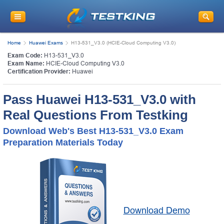
Home
Huawei Exams
H13-531_V3.0 (HCIE-Cloud Computing V3.0)
Exam Code:
H13-531_V3.0
Exam Name:
HCIE-Cloud Computing V3.0
Certification Provider:
Huawei
Pass Huawei H13-531_V3.0 with
Real Questions From Testking
Download Web's Best H13-531_V3.0 Exam
Preparation Materials Today
Download Demo