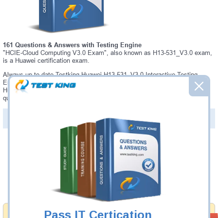
161 Questions & Answers with Testing Engine
"HCIE-Cloud Computing V3.0 Exam", also known as H13-531_V3.0 exam,
is a Huawei certification exam.
Always up-to-date Testking Huawei H13-531_V3.0 Interactive Testing
Engine - everything you need to pass your H13-531_V3.0 exam. Our
Huawei H13-531_V3.0 Testing Engine software allows you to practice
questions and answers in a real H13-531_V3.0 exam environment.
PDF Version of Questions & Answers (+
$49.99
)
Details >>
Was:
$137.49
Now:
$124.99
Add to Cart
Pass IT Certication
Money Back