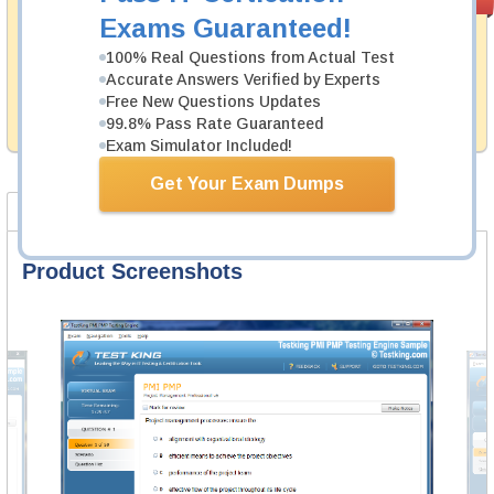
PASS RATE
99.6%
Guarantee
Exams Guaranteed!
Testking's preparation tools assuredly guarantee your
100% Real Questions from Actual Test
passing through all sorts of Huawei professional
Accurate Answers Verified by Experts
examinations. With account to our exclusively
Free New Questions Updates
developed content we provide hassle-free money back
99.8% Pass Rate Guaranteed
guarantee with our products.
Exam Simulator Included!
Get Your Exam Dumps
Product Screenshots
FAQ
Product Screenshots