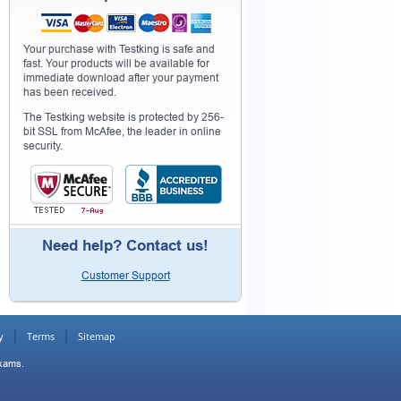
Your purchase with Testking is safe and
fast. Your products will be available for
immediate download after your payment
has been received.
The Testking website is protected by 256-
bit SSL from McAfee, the leader in online
security.
Need help? Contact us!
Customer Support
y
Terms
Sitemap
Exams.