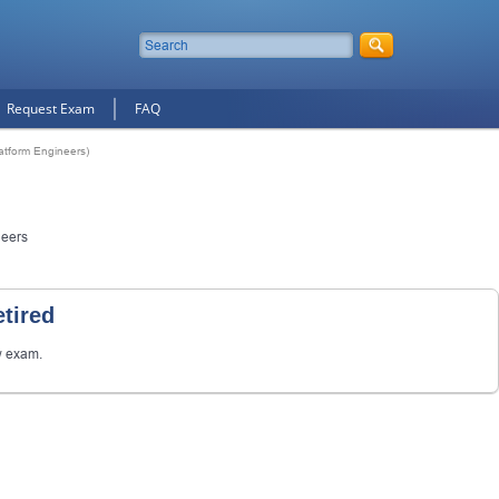
Request Exam
FAQ
latform Engineers)
neers
tired
w exam.