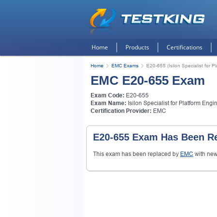
Home
Products
Certifications
Home
EMC Exams
E20-655 (Isilon Specialist for P
EMC E20-655 Exam
Exam Code:
E20-655
Exam Name:
Isilon Specialist for Platform Engi
Certification Provider:
EMC
E20-655 Exam Has Been Re
This exam has been replaced by
EMC
with ne