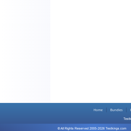
Home
Bundles
Testk
© All Rights Reserved 2005-2026 Testkings.com