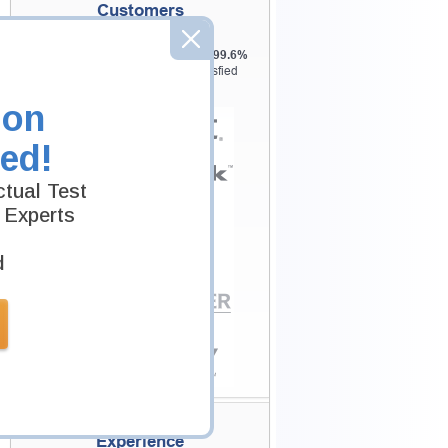
Customers
Testking is the world leader in IT
certification training materials with
99.6%
Pass Rate History from
8229+
Satisfied
Customers in
145
Countries.
ion
ed!
tual Test
 Experts
d
Secure Shopping
Experience