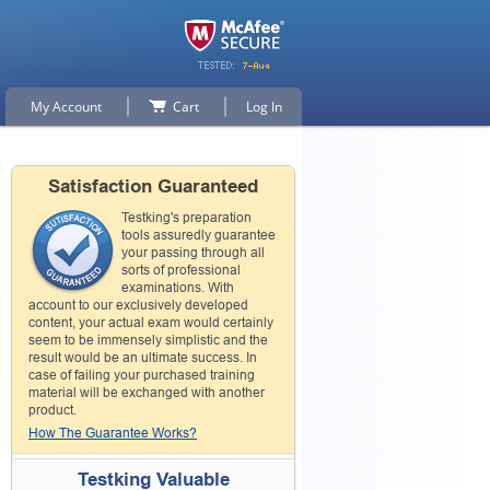
My Account
Cart
Log In
Satisfaction Guaranteed
Testking's preparation
tools assuredly guarantee
your passing through all
sorts of professional
examinations. With
account to our exclusively developed
content, your actual exam would certainly
seem to be immensely simplistic and the
result would be an ultimate success. In
case of failing your purchased training
material will be exchanged with another
product.
How The Guarantee Works?
Testking Valuable