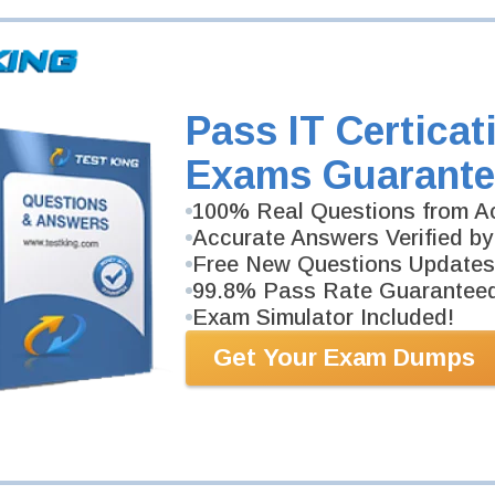
Pass IT Certicat
Exams Guarante
100% Real Questions from Ac
Accurate Answers Verified by
Free New Questions Updates
99.8% Pass Rate Guarantee
Exam Simulator Included!
Get Your Exam Dumps