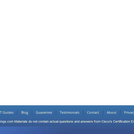
IT Guides
Blog
Guarantee
Testimonials
Contact
About
Privac
ings.com Materials do not contain actual questions and answers from Cisco's Certification 