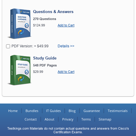
Questions & Answers
270 Questions
$124.99
Add to Cart
PDF Version: + $49.99
Details >>
Study Guide
548 PDF Pages
$29.99
Add to Cart
Home
Bundles
IT Guides
Blog
Guarantee
Testimonials
Contact
About
Privacy
Terms
Sitemap
Testkings.com Materials do not contain actual questions and answers from Cisco's
Certification Exams.