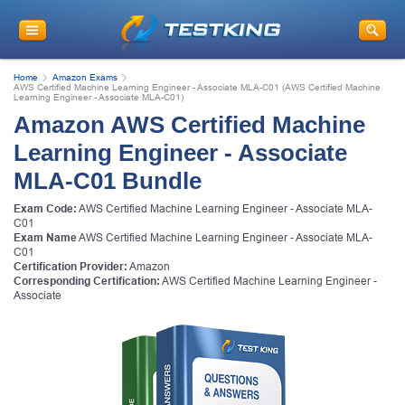
Home
Amazon Exams
AWS Certified Machine Learning Engineer - Associate MLA-C01 (AWS Certified Machine
Learning Engineer - Associate MLA-C01)
Amazon AWS Certified Machine
Learning Engineer - Associate
MLA-C01 Bundle
Exam Code:
AWS Certified Machine Learning Engineer - Associate MLA-
C01
Exam Name
AWS Certified Machine Learning Engineer - Associate MLA-
C01
Certification Provider:
Amazon
Corresponding Certification:
AWS Certified Machine Learning Engineer -
Associate