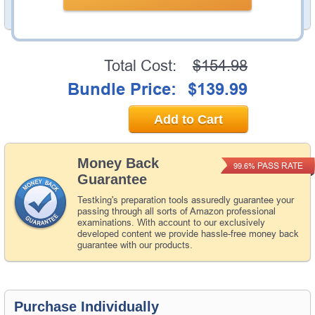
PDF Version of Questions & Answers (+
$49.99
)
Details >>
Total Cost:
$154.98
Bundle Price:
$139.99
Add to Cart
Money Back
PASS RATE
99.6%
Guarantee
Testking's preparation tools assuredly guarantee your
passing through all sorts of Amazon professional
examinations. With account to our exclusively
developed content we provide hassle-free money back
guarantee with our products.
Purchase Individually