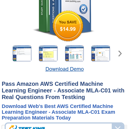
$14.99
Download Demo
Pass Amazon AWS Certified Machine
Learning Engineer - Associate MLA-C01 with
Real Questions From Testking
Download Web's Best AWS Certified Machine
Learning Engineer - Associate MLA-C01 Exam
Preparation Materials Today