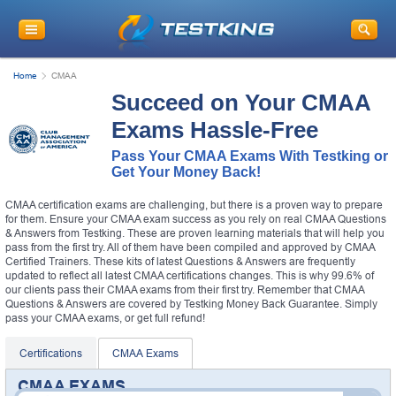
Home
CMAA
Succeed on Your CMAA
Exams Hassle-Free
Pass Your CMAA Exams With Testking or
Get Your Money Back!
CMAA certification exams are challenging, but there is a proven way to prepare
for them. Ensure your CMAA exam success as you rely on real CMAA Questions
& Answers from Testking. These are proven learning materials that will help you
pass from the first try. All of them have been compiled and approved by CMAA
Certified Trainers. These kits of latest Questions & Answers are frequently
updated to reflect all latest CMAA certifications changes. This is why 99.6% of
our clients pass their CMAA exams from their first try. Remember that CMAA
Questions & Answers are covered by Testking Money Back Guarantee. Simply
pass your CMAA exams, or get full refund!
Certifications
CMAA Exams
CMAA EXAMS