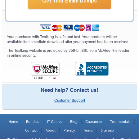
Get Your Exam Dumps
Secure Shopping Experience
Your purchase with Testking is safe and fast. Your products will be
available for immediate download after your payment has been received.
The Testking website is protected by 256-bit SSL from McAfee, the leader
in online security.
Need help? Contact us!
Customer Support
Home
Bundles
IT Guides
Blog
Guarantee
Testimonials
Contact
About
Privacy
Terms
Sitemap