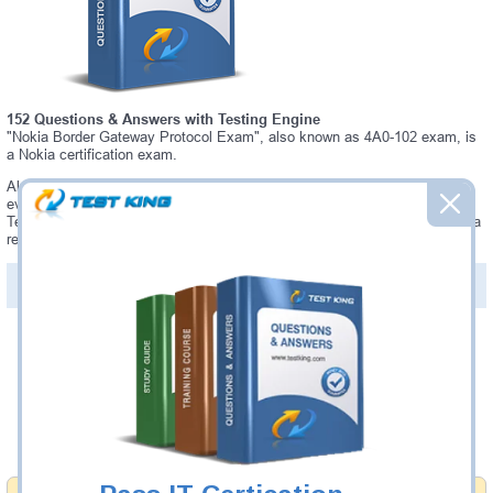
152 Questions & Answers with Testing Engine
"Nokia Border Gateway Protocol Exam", also known as 4A0-102 exam, is
a Nokia certification exam.
Always up-to-date Testking Nokia 4A0-102 Interactive Testing Engine -
everything you need to pass your 4A0-102 exam. Our Nokia 4A0-102
Testing Engine software allows you to practice questions and answers in a
real 4A0-102 exam environment.
PDF Version of Questions & Answers (+
$49.99
)
Details >>
Was:
$137.49
Now:
$124.99
Add to Cart