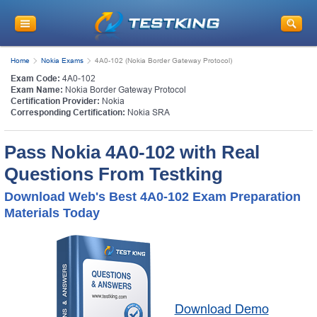
Home
Nokia Exams
4A0-102 (Nokia Border Gateway Protocol)
Exam Code:
4A0-102
Exam Name:
Nokia Border Gateway Protocol
Certification Provider:
Nokia
Corresponding Certification:
Nokia SRA
Pass Nokia 4A0-102 with Real
Questions From Testking
Download Web's Best 4A0-102 Exam Preparation
Materials Today
Download Demo