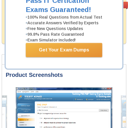
Pass IT Certication
Money Back
PASS RATE
99.6%
Exams Guaranteed!
Guarantee
100% Real Questions from Actual Test
Testking's preparation tools assuredly guarantee your
Accurate Answers Verified by Experts
passing through all sorts of Nokia professional
examinations. With account to our exclusively
Free New Questions Updates
developed content we provide hassle-free money back
99.8% Pass Rate Guaranteed
guarantee with our products.
Exam Simulator Included!
Get Your Exam Dumps
Product Screenshots
FAQ
Product Screenshots