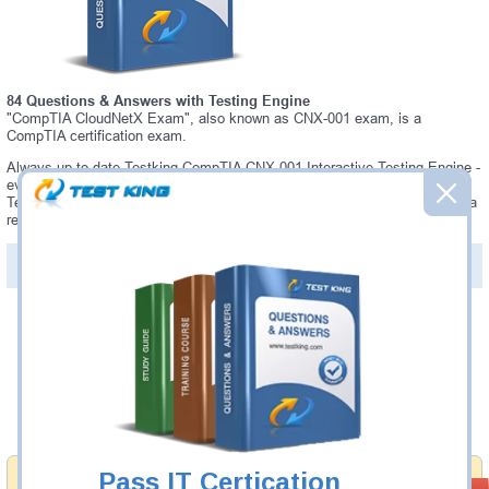
84 Questions & Answers with Testing Engine
"CompTIA CloudNetX Exam", also known as CNX-001 exam, is a
CompTIA certification exam.
Always up-to-date Testking CompTIA CNX-001 Interactive Testing Engine -
everything you need to pass your CNX-001 exam. Our CompTIA CNX-001
Testing Engine software allows you to practice questions and answers in a
real CNX-001 exam environment.
PDF Version of Questions & Answers (+
$49.99
)
Details >>
Was:
$137.49
Now:
$124.99
Add to Cart
Pass IT Certication
Money Back