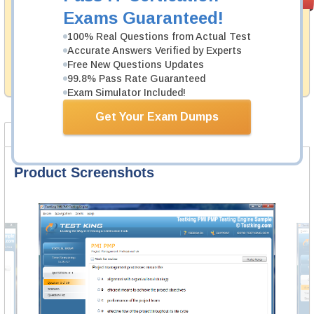
PASS RATE
99.6%
Guarantee
Exams Guaranteed!
Testking's preparation tools assuredly guarantee your
100% Real Questions from Actual Test
passing through all sorts of CompTIA professional
Accurate Answers Verified by Experts
examinations. With account to our exclusively
Free New Questions Updates
developed content we provide hassle-free money back
99.8% Pass Rate Guaranteed
guarantee with our products.
Exam Simulator Included!
Get Your Exam Dumps
Product Screenshots
FAQ
Product Screenshots