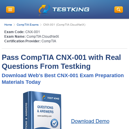
Home
CompTIA Exams
CNX-001 (CompTIA CloudNetX)
Exam Code:
CNX-001
Exam Name:
CompTIA CloudNetX
Certification Provider:
CompTIA
Pass CompTIA CNX-001 with Real
Questions From Testking
Download Web's Best CNX-001 Exam Preparation
Materials Today
Download Demo