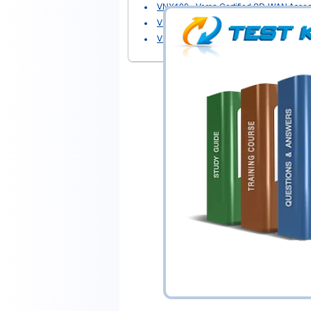
VNX100
- Versa Certified SD-WAN Assoc
VNX301
- Versa Certified Administrator 
VNX326
- Versa Certified Administrator - 