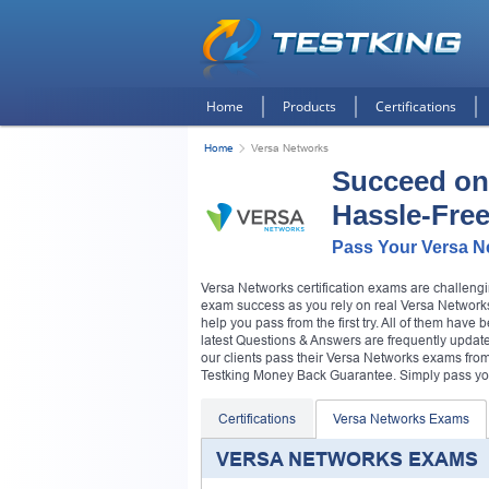
Home
Products
Certifications
Home
Versa Networks
Succeed on
Hassle-Fre
Pass Your Versa N
Versa Networks certification exams are challengi
exam success as you rely on real Versa Networks
help you pass from the first try. All of them hav
latest Questions & Answers are frequently updated
our clients pass their Versa Networks exams fro
Testking Money Back Guarantee. Simply pass your
Certifications
Versa Networks Exams
VERSA NETWORKS EXAMS