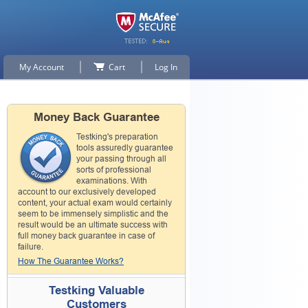
My Account
Cart
Log In
Money Back Guarantee
Testking's preparation
tools assuredly guarantee
your passing through all
sorts of professional
examinations. With
account to our exclusively developed
content, your actual exam would certainly
seem to be immensely simplistic and the
result would be an ultimate success with
full money back guarantee in case of
failure.
How The Guarantee Works?
Testking Valuable
Customers