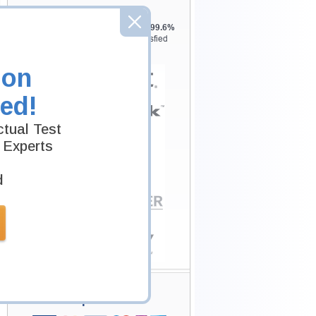
Testking is the world leader in IT
certification training materials with
99.6%
Pass Rate History from
8229+
Satisfied
Customers in
145
Countries.
ion
ed!
tual Test
 Experts
d
Secure Shopping
Experience