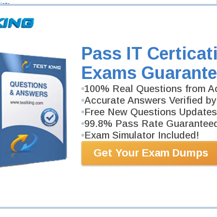
iate
- SD-WAN Specialist
Security Specialist
Pass IT Certicat
Exams Guarante
100% Real Questions from Ac
Accurate Answers Verified by
Free New Questions Updates
99.8% Pass Rate Guarantee
Exam Simulator Included!
Get Your Exam Dumps