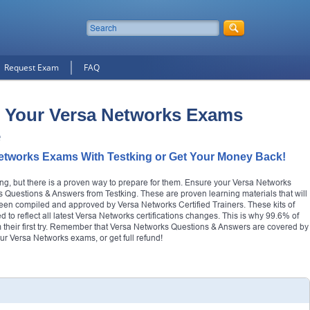
Request Exam
FAQ
 Your Versa Networks Exams
e
etworks Exams With Testking or Get Your Money Back!
ng, but there is a proven way to prepare for them. Ensure your Versa Networks
 Questions & Answers from Testking. These are proven learning materials that will
e been compiled and approved by Versa Networks Certified Trainers. These kits of
 to reflect all latest Versa Networks certifications changes. This is why 99.6% of
m their first try. Remember that Versa Networks Questions & Answers are covered by
 Versa Networks exams, or get full refund!