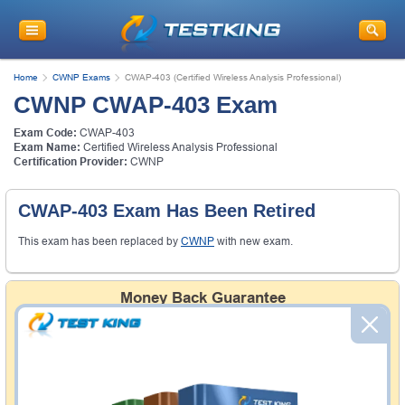
Home
CWNP Exams
CWAP-403 (Certified Wireless Analysis Professional)
CWNP CWAP-403 Exam
Exam Code:
CWAP-403
Exam Name:
Certified Wireless Analysis Professional
Certification Provider:
CWNP
CWAP-403 Exam Has Been Retired
This exam has been replaced by
CWNP
with new exam.
Money Back Guarantee
Testking's preparation tools assuredly guarantee your
passing through all sorts of professional examinations.
With account to our exclusively developed content, your
actual exam would certainly seem to be immensely
simplistic and the result would be an ultimate success with
full money back guarantee in case of failure.