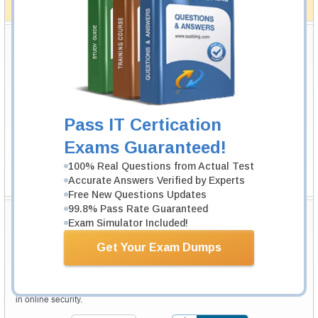
How The Guarantee Works?
Testking Valuable Customers
Testking is the world leader in IT certification training materials with
99.6%
Pass Rate History from
8229+
Satisfied Customers in
145
Countries.
Pass IT Certication
Exams Guaranteed!
100% Real Questions from Actual Test
Accurate Answers Verified by Experts
Free New Questions Updates
99.8% Pass Rate Guaranteed
Secure Shopping Experience
Exam Simulator Included!
Get Your Exam Dumps
Your purchase with Testking is safe and fast. Your products will be
available for immediate download after your payment has been received.
The Testking website is protected by 256-bit SSL from McAfee, the leader
in online security.