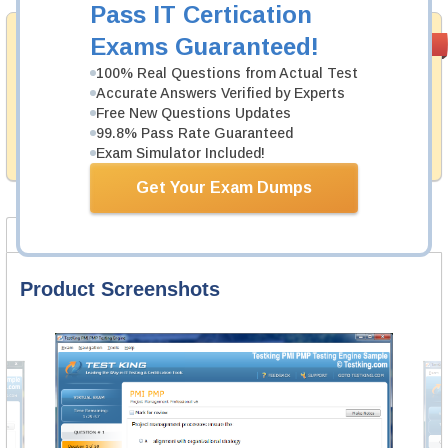
Pass IT Certication
Money Back
Exams Guaranteed!
PASS RATE
99.6%
Guarantee
100% Real Questions from Actual Test
Accurate Answers Verified by Experts
Testking's preparation tools assuredly guarantee your
passing through all sorts of ACFE professional
Free New Questions Updates
examinations. With account to our exclusively
99.8% Pass Rate Guaranteed
developed content we provide hassle-free money back
Exam Simulator Included!
guarantee with our products.
Get Your Exam Dumps
Product Screenshots
Product Reviews
FAQ
Product Screenshots