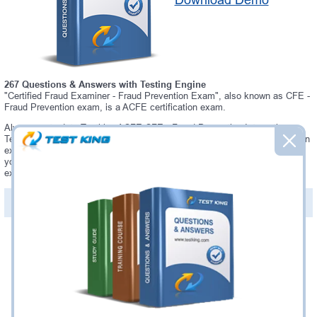
Download Demo
267 Questions & Answers with Testing Engine
"Certified Fraud Examiner - Fraud Prevention Exam", also known as CFE -
Fraud Prevention exam, is a ACFE certification exam.
Always up-to-date Testking ACFE CFE - Fraud Prevention Interactive
Testing Engine - everything you need to pass your CFE - Fraud Prevention
exam. Our ACFE CFE - Fraud Prevention Testing Engine software allows
you to practice questions and answers in a real CFE - Fraud Prevention
exam environment.
PDF Version of Questions & Answers (+
$49.99
)
Details >>
Was:
$137.49
Now:
$124.99
Add to Cart