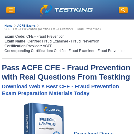
Home
ACFE Exams
CFE - Fraud Prevention (Certified Fraud Examiner - Fraud Prevention)
Exam Code:
CFE - Fraud Prevention
Exam Name:
Certified Fraud Examiner - Fraud Prevention
Certification Provider:
ACFE
Corresponding Certification:
Certified Fraud Examiner - Fraud Prevention
Pass ACFE CFE - Fraud Prevention
with Real Questions From Testking
Download Web's Best CFE - Fraud Prevention
Exam Preparation Materials Today