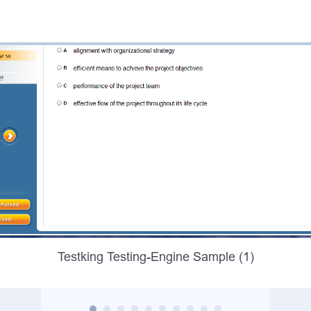
Testking Testing-Engine Sample (1)