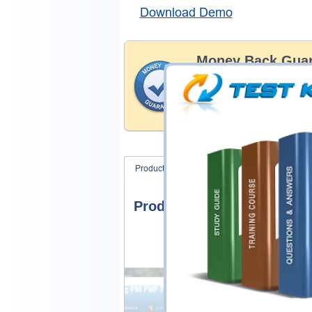
Download Demo
Money Back Guar
Testking's preparation tools
through all sorts of ECCounc
With account to our exclusi
hassle-free money back guar
Product Screenshots
FAQ
Product Screenshots