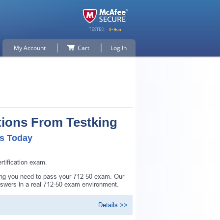
My Account
Cart
Log In
tions From Testking
ls Today
tification exam.
hing you need to pass your 712-50 exam. Our
nswers in a real 712-50 exam environment.
Details >>