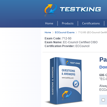
Home
Products
Certifications
Home
ECCouncil Exams
712-50 (EC-Council Certif
Exam Code:
712-50
Exam Name:
EC-Council Certified CISO
Certification Provider:
ECCouncil
Pa
Dow
606 
"EC-C
Alway
ECCou