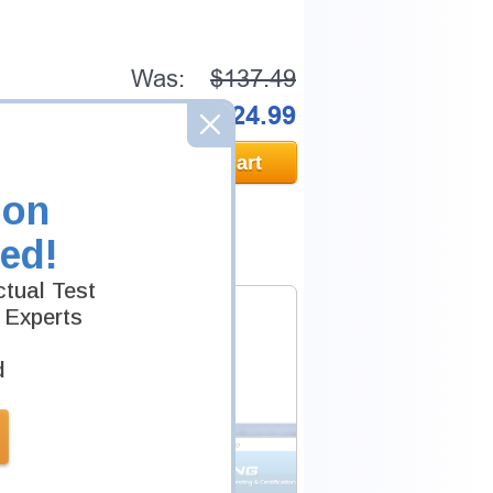
Was:
$137.49
Now:
$124.99
Add to Cart
ion
ed!
tual Test
 Experts
d