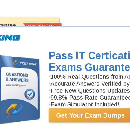
antee
PASS RATE
99.6%
 assuredly guarantee your passing
il professional examinations.
vely developed content we provide
antee with our products.
Pass IT Certicat
Exams Guarante
100% Real Questions from Ac
Accurate Answers Verified by
Free New Questions Updates
99.8% Pass Rate Guarantee
Exam Simulator Included!
Get Your Exam Dumps