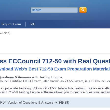
Request Exam
FAQ
ied CISO)
ss ECCouncil 712-50 with Real Ques
nload Web's Best 712-50 Exam Preparation Materia
Questions & Answers with Testing Engine
ouncil Certified CISO Exam", also known as 712-50 exam, is a ECCouncil cer
s up-to-date Testking ECCouncil 712-50 Interactive Testing Engine - everyt
ncil 712-50 Testing Engine software allows you to practice questions and a
PDF Version of Questions & Answers (+
$49.99
)