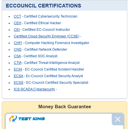
ECCOUNCIL CERTIFICATIONS
CCT
- Certified Cybersecurity Technician
CEH
- Certified Ethical Hacker
CEI
- Certified EC-Council Instructor
Certified Cloud Security Engineer (CCSE)
-
CHFI
- Computer Hacking Forensics Investigator
CND
- Certified Network Defender
CSA
- Certified SOC Analyst
CTIA
- Certified Threat Intelligence Analyst
ECIH
- EC-Council Certified Incident Handler
ECSA
- Ec-Council Certified Security Analyst
ECSS
- EC-Council Certified Security Specialist
ICS-SCADA Cybersecurity
-
Money Back Guarantee
Testking's preparation tools assuredly guarantee your
passing through all sorts of professional examinations.
With account to our exclusively developed content, your
actual exam would certainly seem to be immensely