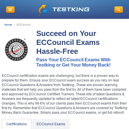
Home
ECCouncil
Succeed on Your
ECCouncil Exams
Hassle-Free
Pass Your ECCouncil Exams With
Testking or Get Your Money Back!
ECCouncil certification exams are challenging, but there is a proven way to
prepare for them. Ensure your ECCouncil exam success as you rely on real
ECCouncil Questions & Answers from Testking. These are proven learning
materials that will help you pass from the first try. All of them have been compiled
and approved by ECCouncil Certified Trainers. These kits of latest Questions &
Answers are frequently updated to reflect all latest ECCouncil certifications
changes. This is why 99.6% of our clients pass their ECCouncil exams from their
first try. Remember that ECCouncil Questions & Answers are covered by Testking
Money Back Guarantee. Simply pass your ECCouncil exams, or get full refund!
Certifications
ECCouncil Exams