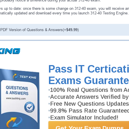
 probably notice a difference during your actual 312-40 exam.
s up to date: once there is some change on 312-40 exam, you will receive an
atically updated and download every time you launch 312-40 Testing Engine. 
PDF Version of Questions & Answers(+
$49.99
)
antee
PASS RATE
99.6%
ee money back guarantee with our
Pass IT Certicat
 have 100% trust in the abilities
rience product team, and our
Exams Guarante
100% Real Questions from Ac
Accurate Answers Verified by
Free New Questions Updates
99.8% Pass Rate Guarantee
Exam Simulator Included!
Get Your Exam Dumps