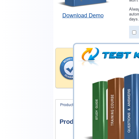
won't
Alway
autom
Download Demo
days.
Money Back Guar
Testking provides hassle-fr
products. That is because we
of our professional and expe
record is a proof of that.
Product Screenshots
FAQ
Product Screenshots