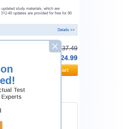
 updated study materials, which are
312-40 updates are provided for free for 90
Details >>
Was:
$137.49
Now:
$124.99
ion
Add to Cart
ed!
tual Test
 Experts
d