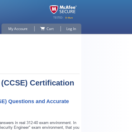
My Account
Cart
Log In
 (CCSE) Certification
SE) Questions and Accurate
 answers in real 312-40 exam environment. In
d Security Engineer" exam environment, that you