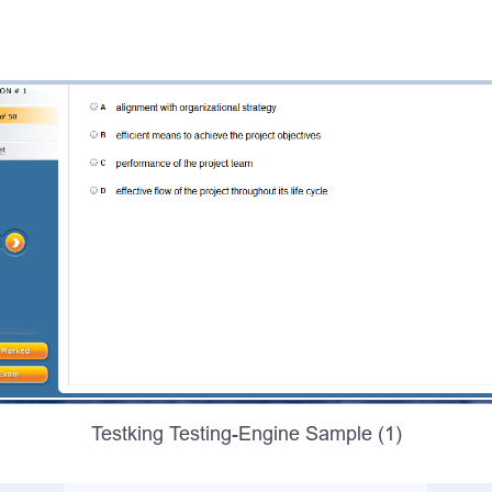
Testking Testing-Engine Sample (1)