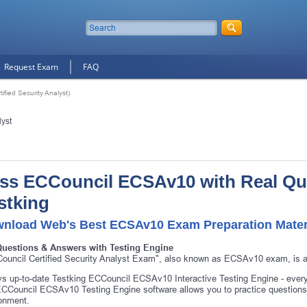
Request Exam
FAQ
fied Security Analyst)
lyst
ss ECCouncil ECSAv10 with Real Qu
stking
nload Web's Best ECSAv10 Exam Preparation Mater
Questions & Answers with Testing Engine
ouncil Certified Security Analyst Exam", also known as ECSAv10 exam, is a
s up-to-date Testking ECCouncil ECSAv10 Interactive Testing Engine - eve
CCouncil ECSAv10 Testing Engine software allows you to practice question
onment.