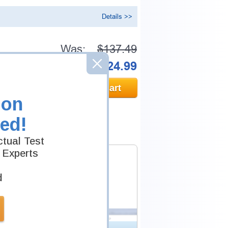
Details >>
Was:
$137.49
Now:
$124.99
Add to Cart
ion
ed!
tual Test
 Experts
d