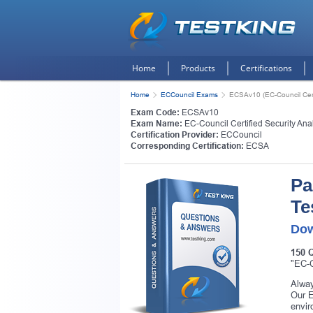
Home
Products
Certifications
Home
ECCouncil Exams
ECSAv10 (EC-Council Certi
Exam Code:
ECSAv10
Exam Name:
EC-Council Certified Security Ana
Certification Provider:
ECCouncil
Corresponding Certification:
ECSA
Pa
Te
Dow
150 
"EC-C
Alway
Our E
envir