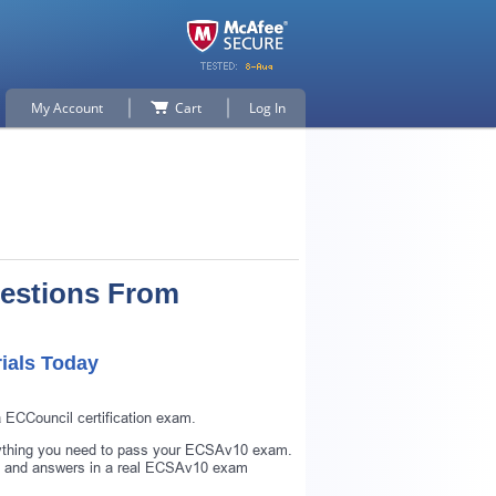
My Account
Cart
Log In
estions From
ials Today
 ECCouncil certification exam.
rything you need to pass your ECSAv10 exam.
s and answers in a real ECSAv10 exam