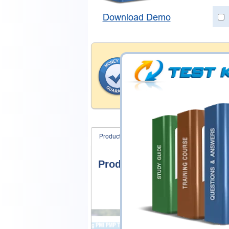
Download Demo
Money Back Guar
Testking's preparation tools
through all sorts of ECCounc
With account to our exclusi
hassle-free money back guar
Product Screenshots
Product Reviews
Product Screenshots