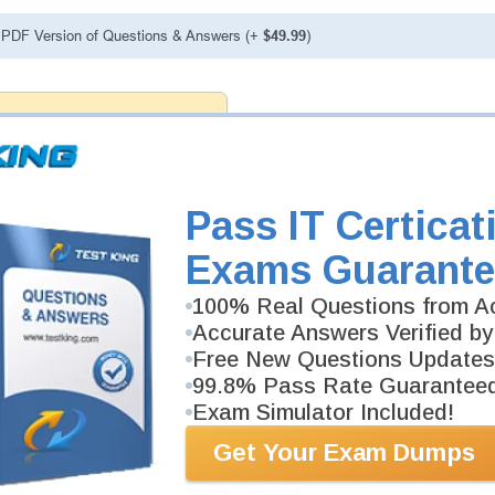
PDF Version of Questions & Answers (+
$49.99
)
antee
PASS RATE
99.6%
 assuredly guarantee your passing
il professional examinations.
vely developed content we provide
antee with our products.
Pass IT Certicat
Exams Guarante
FAQ
100% Real Questions from Ac
Accurate Answers Verified by
Free New Questions Updates
99.8% Pass Rate Guarantee
Exam Simulator Included!
Get Your Exam Dumps