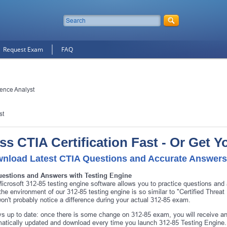
Request Exam
FAQ
gence Analyst
st
ss CTIA Certification Fast - Or Get 
nload Latest CTIA Questions and Accurate Answers
uestions and Answers with Testing Engine
icrosoft 312-85 testing engine software allows you to practice questions and
 the environment of our 312-85 testing engine is so similar to "Certified Threa
on't probably notice a difference during your actual 312-85 exam.
s up to date: once there is some change on 312-85 exam, you will receive an
atically updated and download every time you launch 312-85 Testing Engine. 