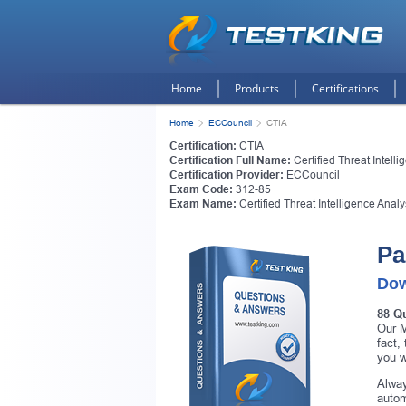
Home
Products
Certifications
Home
ECCouncil
CTIA
Certification:
CTIA
Certification Full Name:
Certified Threat Intelli
Certification Provider:
ECCouncil
Exam Code:
312-85
Exam Name:
Certified Threat Intelligence Analy
Pa
Dow
88 Q
Our M
fact,
you w
Alway
autom