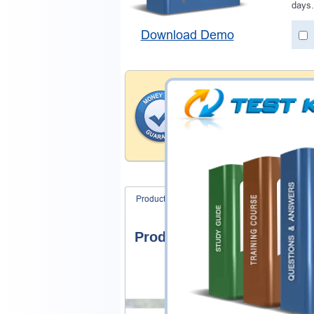
days.
Download Demo
Money Back Guar
Testking provides hassle-fr
products. That is because we
of our professional and expe
record is a proof of that.
Product Screenshots
FAQ
Product Screenshots