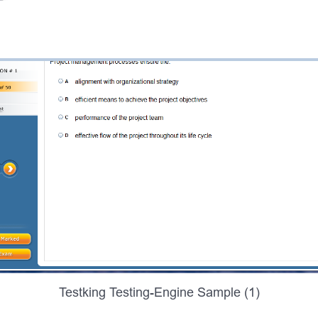
Testking Testing-Engine Sample (1)