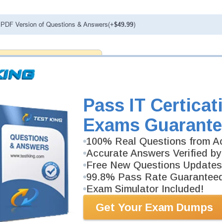
PDF Version of Questions & Answers(+
$49.99
)
antee
PASS RATE
99.6%
ee money back guarantee with our
 have 100% trust in the abilities
rience product team, and our
Pass IT Certicat
Exams Guarante
100% Real Questions from Ac
Accurate Answers Verified by
Free New Questions Updates
99.8% Pass Rate Guarantee
Exam Simulator Included!
Get Your Exam Dumps