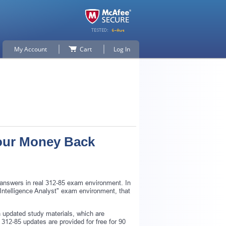
My Account
Cart
Log In
Your Money Back
 answers in real 312-85 exam environment. In
t Intelligence Analyst" exam environment, that
 updated study materials, which are
312-85 updates are provided for free for 90