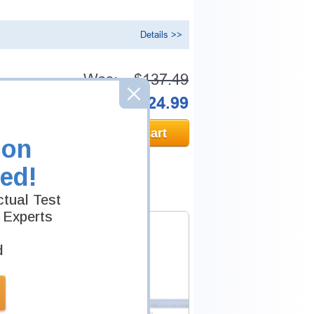
Details >>
Was:
$137.49
Now:
$124.99
Add to Cart
ion
ed!
tual Test
 Experts
d