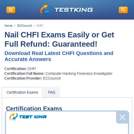
Home
ECCouncil
CHFI
Nail CHFI Exams Easily or Get
Full Refund: Guaranteed!
Download Real Latest CHFI Questions and
Accurate Answers
Certification:
CHFI
Certification Full Name:
Computer Hacking Forensics Investigator
Certification Provider:
ECCouncil
Certification Exams
FAQ
Certification Exams
ECCouncil 312-49v10 Exam
Computer Hacking Forensic Investigator