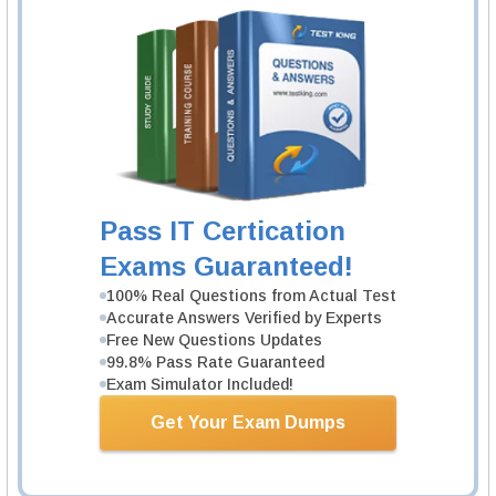
1 Product
Includes 831 Questions & Answers.
Learn More
ECCouncil 312-49v11 Exam
Computer Hacking Forensic Investigator
1 Product
Pass IT Certication
Includes 452 Questions & Answers.
Exams Guaranteed!
Learn More
100% Real Questions from Actual Test
Accurate Answers Verified by Experts
Free New Questions Updates
ECCouncil EC0-349 Exam
99.8% Pass Rate Guaranteed
ECCouncil Computer Hacking Forensic
Exam Simulator Included!
Investigator
1 Product
Get Your Exam Dumps
Includes 306 Questions & Answers.