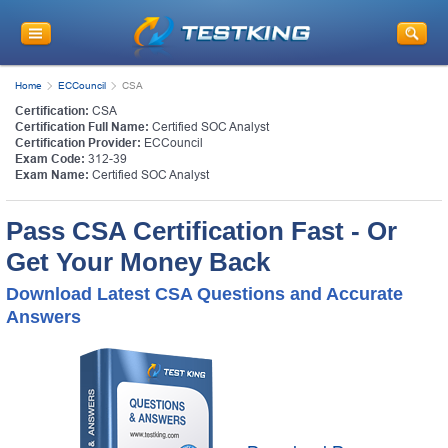
Home
ECCouncil
CSA
Certification:
CSA
Certification Full Name:
Certified SOC Analyst
Certification Provider:
ECCouncil
Exam Code:
312-39
Exam Name:
Certified SOC Analyst
Pass CSA Certification Fast - Or
Get Your Money Back
Download Latest CSA Questions and Accurate
Answers