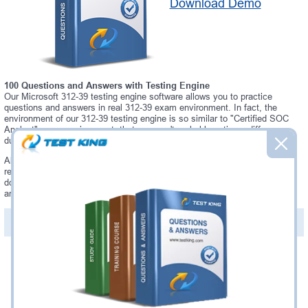
Download Demo
100 Questions and Answers with Testing Engine
Our Microsoft 312-39 testing engine software allows you to practice
questions and answers in real 312-39 exam environment. In fact, the
environment of our 312-39 testing engine is so similar to "Certified SOC
Analyst" exam environment, that you won't probably notice a difference
during your actual 312-39 exam.
Always up to date: once there is some change on 312-39 exam, you will
receive an updated study materials, which are automatically updated and
download every time you launch 312-39 Testing Engine. 312-39 updates
are provided for free for 90 days.
PDF Version of Questions & Answers(+
$49.99
)
Details >>
Was:
$137.49
Now:
$124.99