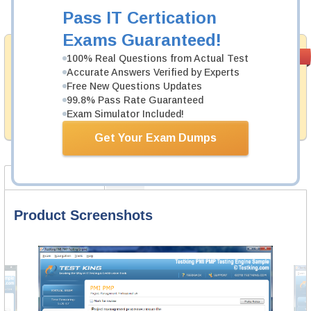
Add to Cart
Pass IT Certication
Exams Guaranteed!
Money Back
PASS RATE
99.6%
100% Real Questions from Actual Test
Guarantee
Accurate Answers Verified by Experts
Free New Questions Updates
Testking provides hassle-free money back guarantee
99.8% Pass Rate Guaranteed
with our products. That is because we have 100% trust
in the abilities of our professional and experience
Exam Simulator Included!
product team, and our record is a proof of that.
Get Your Exam Dumps
Product Screenshots
FAQ
Product Screenshots