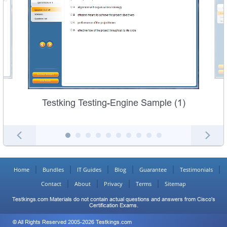
Testking Testing-Engine Sample (1)
Home
Bundles
IT Guides
Blog
Guarantee
Testimonials
Contact
About
Privacy
Terms
Sitemap
Testkings.com Materials do not contain actual questions and answers from Cisco's
Certification Exams.
© All Rights Reserved 2005-2026 Testkings.com