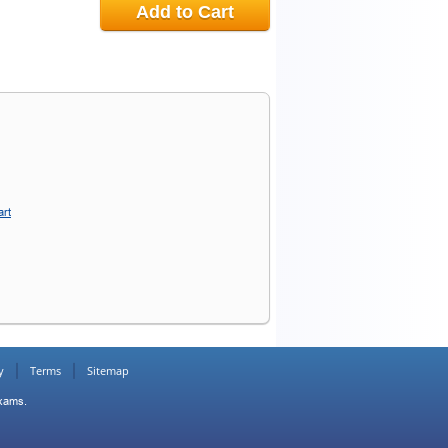
Add to Cart
art
y
Terms
Sitemap
Exams.