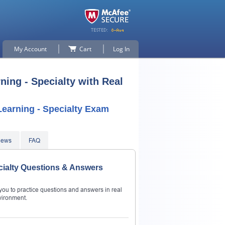
My Account
Cart
Log In
ing - Specialty with Real
earning - Specialty Exam
iews
FAQ
cialty Questions & Answers
ou to practice questions and answers in real
vironment.