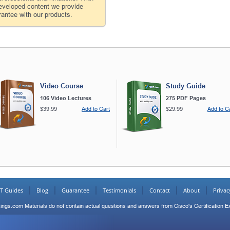
developed content we provide
antee with our products.
Video Course
Study Guide
106 Video Lectures
275 PDF Pages
$39.99
Add to Cart
$29.99
Add to C
IT Guides
Blog
Guarantee
Testimonials
Contact
About
Privac
ings.com Materials do not contain actual questions and answers from Cisco's Certification 