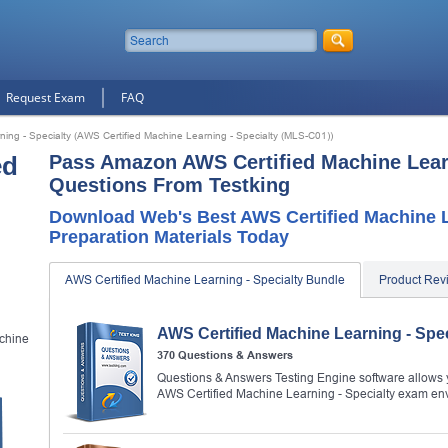
Request Exam
FAQ
ing - Specialty (AWS Certified Machine Learning - Specialty (MLS-C01))
ed
Pass Amazon AWS Certified Machine Learn
Questions From Testking
Download Web's Best AWS Certified Machine L
Preparation Materials Today
AWS Certified Machine Learning - Specialty Bundle
Product Rev
AWS Certified Machine Learning - Spe
chine
370 Questions & Answers
Questions & Answers Testing Engine software allows y
AWS Certified Machine Learning - Specialty exam en