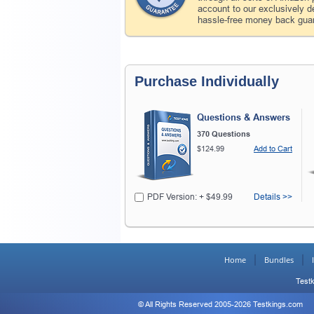
account to our exclusively 
hassle-free money back guar
Purchase Individually
Questions & Answers
370 Questions
$124.99
Add to Cart
PDF Version: + $49.99
Details >>
Home
Bundles
Testk
© All Rights Reserved 2005-2026 Testkings.com