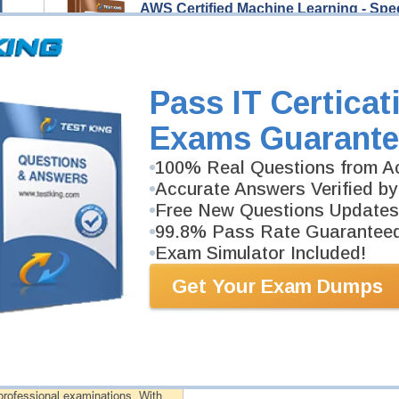
AWS Certified Machine Learning - Spe
106 Video Lectures
AWS Certified Machine Learning - Specialty Video Co
help you pass AWS Certified Machine Learning - Spec
Description
Pass IT Certicat
More...
Exams Guarante
AWS Certified Machine Learning - Spe
100% Real Questions from Ac
275 PDF Pages
Study Guide will give you a practical experience reg
Accurate Answers Verified by
background. AWS Certified Machine Learning - Special
Free New Questions Updates
99.8% Pass Rate Guarantee
Exam Simulator Included!
PDF Version of Questions & Answers (+
$49.99
)
Get Your Exam Dumps
antee
PASS RATE
99.6%
 assuredly guarantee your passing
professional examinations. With