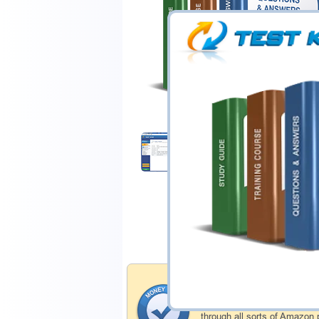
$44.99
Download Demo
Money Back Guar
Testking's preparation tools
through all sorts of Amazon 