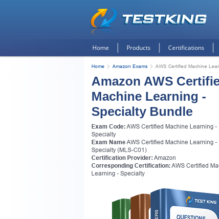
Home
Products
Certifications
Home
Amazon Exams
AWS Certified Machine Learn
Amazon AWS Certifi
Machine Learning -
Specialty Bundle
Exam Code:
AWS Certified Machine Learning -
Specialty
Exam Name
AWS Certified Machine Learning -
Specialty (MLS-C01)
Certification Provider:
Amazon
Corresponding Certification:
AWS Certified Ma
Learning - Specialty