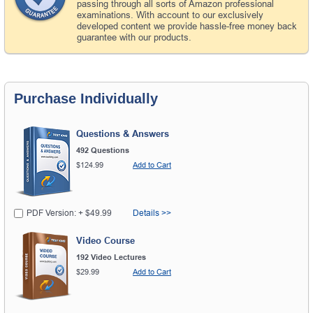
passing through all sorts of Amazon professional
examinations. With account to our exclusively
developed content we provide hassle-free money back
guarantee with our products.
Purchase Individually
Questions & Answers
492 Questions
$124.99
Add to Cart
PDF Version: + $49.99
Details >>
Video Course
192 Video Lectures
$29.99
Add to Cart