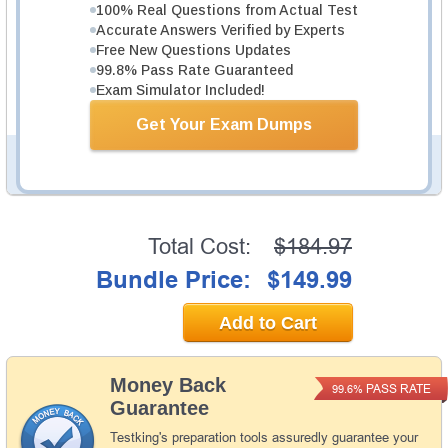
100% Real Questions from Actual Test
1066 PDF Pages
Accurate Answers Verified by Experts
Study Guide will give you a practical experience
Free New Questions Updates
regarding the subject and provide an academic
99.8% Pass Rate Guaranteed
background. AWS Certified Solutions Architect -
Exam Simulator Included!
Professional SAP-C02 Study Guide is available in PDF
format.
Get Your Exam Dumps
PDF Version of Questions & Answers (+
$49.99
)
Details >>
Total Cost:
$184.97
Bundle Price:
$149.99
Add to Cart
Money Back
PASS RATE
99.6%
Guarantee
Testking's preparation tools assuredly guarantee your