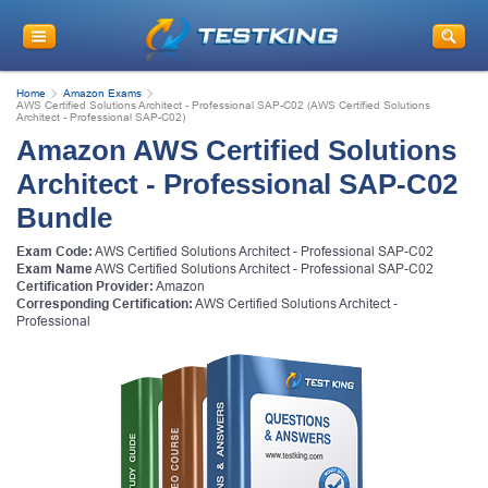
Home
Amazon Exams
AWS Certified Solutions Architect - Professional SAP-C02 (AWS Certified Solutions
Architect - Professional SAP-C02)
Amazon AWS Certified Solutions
Architect - Professional SAP-C02
Bundle
Exam Code:
AWS Certified Solutions Architect - Professional SAP-C02
Exam Name
AWS Certified Solutions Architect - Professional SAP-C02
Certification Provider:
Amazon
Corresponding Certification:
AWS Certified Solutions Architect -
Professional