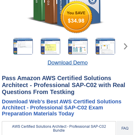
$34.98
Download Demo
Pass Amazon AWS Certified Solutions
Architect - Professional SAP-C02 with Real
Questions From Testking
Download Web's Best AWS Certified Solutions
Architect - Professional SAP-C02 Exam
Preparation Materials Today
AWS Certified Solutions Architect - Professional SAP-C02
FAQ
Bundle