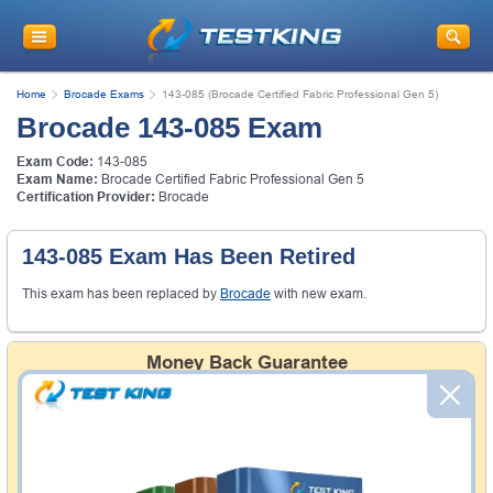
Home
Brocade Exams
143-085 (Brocade Certified Fabric Professional Gen 5)
Brocade 143-085 Exam
Exam Code:
143-085
Exam Name:
Brocade Certified Fabric Professional Gen 5
Certification Provider:
Brocade
143-085 Exam Has Been Retired
This exam has been replaced by
Brocade
with new exam.
Money Back Guarantee
Testking's preparation tools assuredly guarantee your
passing through all sorts of professional examinations.
With account to our exclusively developed content, your
actual exam would certainly seem to be immensely
simplistic and the result would be an ultimate success with
full money back guarantee in case of failure.