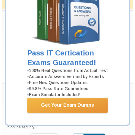
How The Guarantee Works?
Testking Valuable Customers
Testking is the world leader in IT certification training materials with
99.6%
Pass Rate History from
8229+
Satisfied Customers in
145
Countries.
Pass IT Certication
Exams Guaranteed!
100% Real Questions from Actual Test
Accurate Answers Verified by Experts
Free New Questions Updates
99.8% Pass Rate Guaranteed
Secure Shopping Experience
Exam Simulator Included!
Get Your Exam Dumps
Your purchase with Testking is safe and fast. Your products will be
available for immediate download after your payment has been received.
The Testking website is protected by 256-bit SSL from McAfee, the leader
in online security.