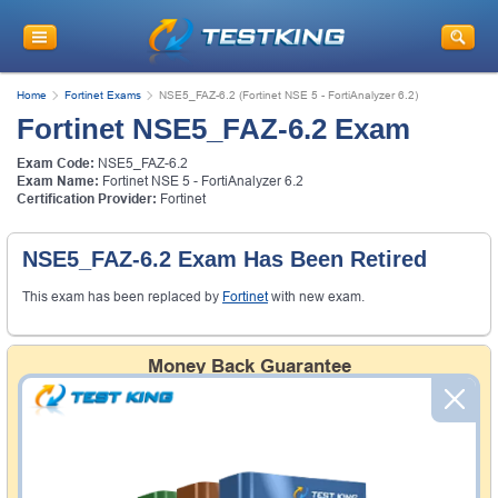
Home
Fortinet Exams
NSE5_FAZ-6.2 (Fortinet NSE 5 - FortiAnalyzer 6.2)
Fortinet NSE5_FAZ-6.2 Exam
Exam Code:
NSE5_FAZ-6.2
Exam Name:
Fortinet NSE 5 - FortiAnalyzer 6.2
Certification Provider:
Fortinet
NSE5_FAZ-6.2 Exam Has Been Retired
This exam has been replaced by
Fortinet
with new exam.
Money Back Guarantee
Testking's preparation tools assuredly guarantee your
passing through all sorts of professional examinations.
With account to our exclusively developed content, your
actual exam would certainly seem to be immensely
simplistic and the result would be an ultimate success with
full money back guarantee in case of failure.