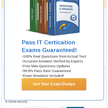
How The Guarantee Works?
Testking Valuable Customers
Testking is the world leader in IT certification training materials with
99.6%
Pass Rate History from
8229+
Satisfied Customers in
145
Countries.
Pass IT Certication
Exams Guaranteed!
100% Real Questions from Actual Test
Accurate Answers Verified by Experts
Free New Questions Updates
99.8% Pass Rate Guaranteed
Secure Shopping Experience
Exam Simulator Included!
Get Your Exam Dumps
Your purchase with Testking is safe and fast. Your products will be
available for immediate download after your payment has been received.
The Testking website is protected by 256-bit SSL from McAfee, the leader
in online security.