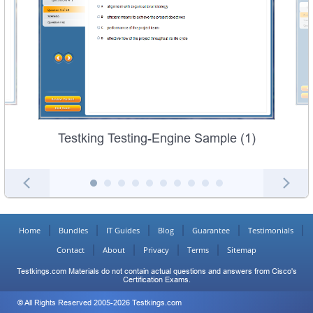
Testking Testing-Engine Sample (1)
Home
Bundles
IT Guides
Blog
Guarantee
Testimonials
Contact
About
Privacy
Terms
Sitemap
Testkings.com Materials do not contain actual questions and answers from Cisco's
Certification Exams.
© All Rights Reserved 2005-2026 Testkings.com