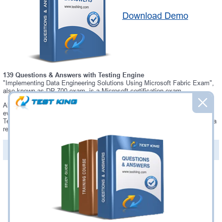
Download Demo
139 Questions & Answers with Testing Engine
"Implementing Data Engineering Solutions Using Microsoft Fabric Exam",
also known as DP-700 exam, is a Microsoft certification exam.
Always up-to-date Testking Microsoft DP-700 Interactive Testing Engine -
everything you need to pass your DP-700 exam. Our Microsoft DP-700
Testing Engine software allows you to practice questions and answers in a
real DP-700 exam environment.
PDF Version of Questions & Answers (+
$49.99
)
Details >>
Was:
$137.49
Now:
$124.99
Add to Cart