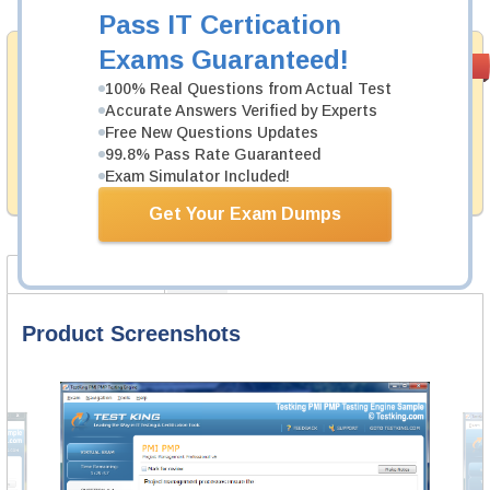
Pass IT Certication
Exams Guaranteed!
Money Back
PASS RATE
99.6%
Guarantee
100% Real Questions from Actual Test
Accurate Answers Verified by Experts
Testking's preparation tools assuredly guarantee your
Free New Questions Updates
passing through all sorts of Microsoft professional
99.8% Pass Rate Guaranteed
examinations. With account to our exclusively
developed content we provide hassle-free money back
Exam Simulator Included!
guarantee with our products.
Get Your Exam Dumps
Product Screenshots
FAQ
Product Screenshots