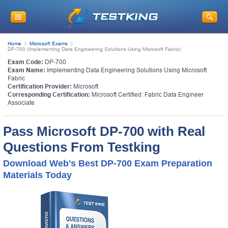
Home
Microsoft Exams
DP-700 (Implementing Data Engineering Solutions Using Microsoft Fabric)
Exam Code:
DP-700
Exam Name:
Implementing Data Engineering Solutions Using Microsoft
Fabric
Certification Provider:
Microsoft
Corresponding Certification:
Microsoft Certified: Fabric Data Engineer
Associate
Pass Microsoft DP-700 with Real
Questions From Testking
Download Web's Best DP-700 Exam Preparation
Materials Today