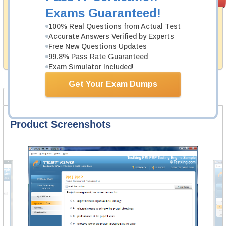
PASS RATE
99.6%
Guarantee
Exams Guaranteed!
Testking's preparation tools assuredly guarantee your
100% Real Questions from Actual Test
passing through all sorts of Huawei professional
Accurate Answers Verified by Experts
examinations. With account to our exclusively
Free New Questions Updates
developed content we provide hassle-free money back
99.8% Pass Rate Guaranteed
guarantee with our products.
Exam Simulator Included!
Get Your Exam Dumps
Product Screenshots
FAQ
Product Screenshots