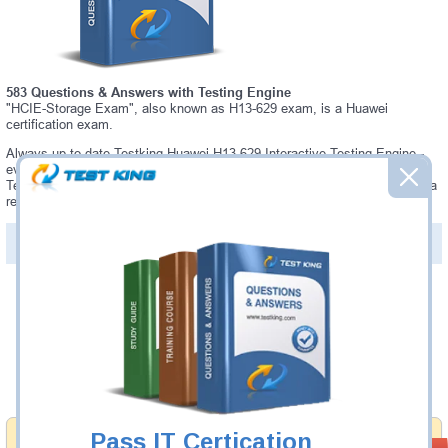
583 Questions & Answers with Testing Engine
"HCIE-Storage Exam", also known as H13-629 exam, is a Huawei
certification exam.
Always up-to-date Testking Huawei H13-629 Interactive Testing Engine -
everything you need to pass your H13-629 exam. Our Huawei H13-629
Testing Engine software allows you to practice questions and answers in a
real H13-629 exam environment.
PDF Version of Questions & Answers (+
$49.99
)
Details >>
Was:
$137.49
Now:
$124.99
Add to Cart
Pass IT Certication
Money Back