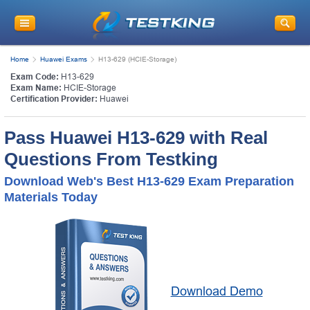
Home
Huawei Exams
H13-629 (HCIE-Storage)
Exam Code:
H13-629
Exam Name:
HCIE-Storage
Certification Provider:
Huawei
Pass Huawei H13-629 with Real
Questions From Testking
Download Web's Best H13-629 Exam Preparation
Materials Today
Download Demo