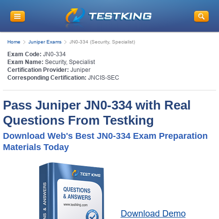
Home
Juniper Exams
JN0-334 (Security, Specialist)
Exam Code:
JN0-334
Exam Name:
Security, Specialist
Certification Provider:
Juniper
Corresponding Certification:
JNCIS-SEC
Pass Juniper JN0-334 with Real
Questions From Testking
Download Web's Best JN0-334 Exam Preparation
Materials Today
Download Demo