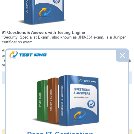
91 Questions & Answers with Testing Engine
"Security, Specialist Exam", also known as JN0-334 exam, is a Juniper
certification exam.
Always up-to-date Testking Juniper JN0-334 Interactive Testing Engine -
everything you need to pass your JN0-334 exam. Our Juniper JN0-334
Testing Engine software allows you to practice questions and answers in a
real JN0-334 exam environment.
PDF Version of Questions & Answers (+
$49.99
)
Details >>
Was:
$137.49
Now:
$124.99
Add to Cart