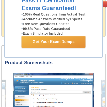
Pass IT Certication
Money Back
PASS RATE
99.6%
Exams Guaranteed!
Guarantee
100% Real Questions from Actual Test
Testking's preparation tools assuredly guarantee your
Accurate Answers Verified by Experts
passing through all sorts of Juniper professional
examinations. With account to our exclusively
Free New Questions Updates
developed content we provide hassle-free money back
99.8% Pass Rate Guaranteed
guarantee with our products.
Exam Simulator Included!
Get Your Exam Dumps
Product Screenshots
Product Reviews
FAQ
Product Screenshots