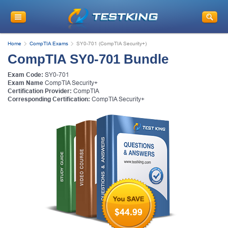
Home
CompTIA Exams
SY0-701 (CompTIA Security+)
CompTIA SY0-701 Bundle
Exam Code:
SY0-701
Exam Name
CompTIA Security+
Certification Provider:
CompTIA
Corresponding Certification:
CompTIA Security+
$44.99