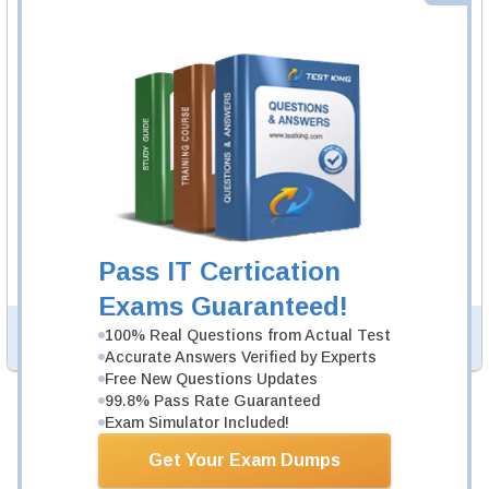
SY0-701 Video Course
167 Video Lectures
SY0-701 Video Course is developed by CompTIA
Professionals to help you pass SY0-701 exam.
Description
More...
SY0-701 Study Guide
1003 PDF Pages
Study Guide will give you a practical experience
regarding the subject and provide an academic
background. SY0-701 Study Guide is available in PDF
Pass IT Certication
format.
Exams Guaranteed!
100% Real Questions from Actual Test
PDF Version of Questions & Answers (+
$49.99
)
Details >>
Accurate Answers Verified by Experts
Free New Questions Updates
99.8% Pass Rate Guaranteed
Total Cost:
$194.97
Exam Simulator Included!
Bundle Price:
$149.98
Get Your Exam Dumps