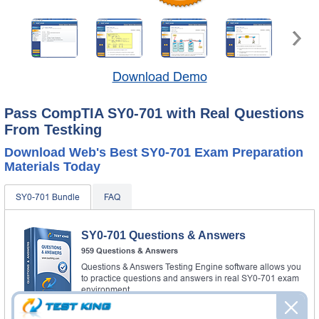
Download Demo
Pass CompTIA SY0-701 with Real Questions
From Testking
Download Web's Best SY0-701 Exam Preparation
Materials Today
SY0-701 Bundle
FAQ
SY0-701 Questions & Answers
959 Questions & Answers
Questions & Answers Testing Engine software allows you
to practice questions and answers in real SY0-701 exam
environment.