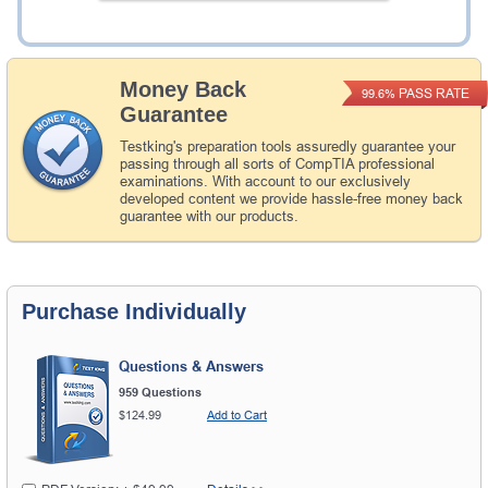
Add to Cart
Money Back
PASS RATE
99.6%
Guarantee
Testking's preparation tools assuredly guarantee your
passing through all sorts of CompTIA professional
examinations. With account to our exclusively
developed content we provide hassle-free money back
guarantee with our products.
Purchase Individually
Questions & Answers
959 Questions
$124.99
Add to Cart