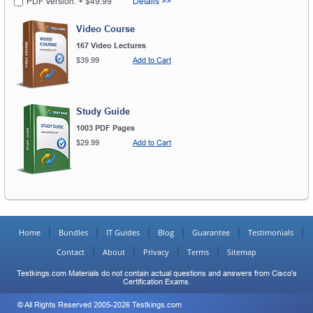
PDF Version: + $49.99
Details >>
Video Course
167 Video Lectures
$39.99
Add to Cart
Study Guide
1003 PDF Pages
$29.99
Add to Cart
Home
Bundles
IT Guides
Blog
Guarantee
Testimonials
Contact
About
Privacy
Terms
Sitemap
Testkings.com Materials do not contain actual questions and answers from Cisco's
Certification Exams.
© All Rights Reserved 2005-2026 Testkings.com