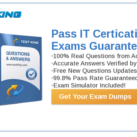
per
eveloper
-
r
Pass IT Certicat
Exams Guarante
100% Real Questions from Ac
Accurate Answers Verified by
Free New Questions Updates
99.8% Pass Rate Guarantee
Exam Simulator Included!
Get Your Exam Dumps