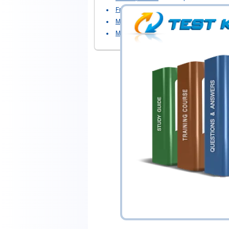
Front End Developer
- Front End Develo
Magento Certified Professional Cloud D
Magento Developer
- Magento Develope