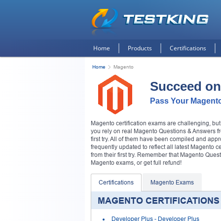
Home
Products
Certifications
Home
Magento
Succeed on
Pass Your Magento
Magento certification exams are challenging, bu
you rely on real Magento Questions & Answers fro
first try. All of them have been compiled and app
frequently updated to reflect all latest Magento 
from their first try. Remember that Magento Qu
Magento exams, or get full refund!
Certifications
Magento Exams
MAGENTO CERTIFICATIONS
Developer Plus
- Developer Plus