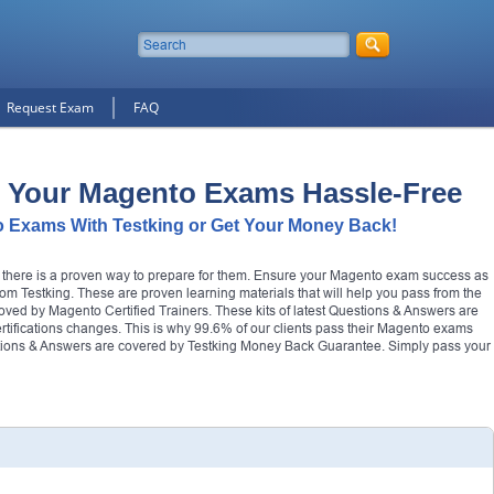
Request Exam
FAQ
 Your Magento Exams Hassle-Free
 Exams With Testking or Get Your Money Back!
t there is a proven way to prepare for them. Ensure your Magento exam success as
m Testking. These are proven learning materials that will help you pass from the
roved by Magento Certified Trainers. These kits of latest Questions & Answers are
certifications changes. This is why 99.6% of our clients pass their Magento exams
estions & Answers are covered by Testking Money Back Guarantee. Simply pass your