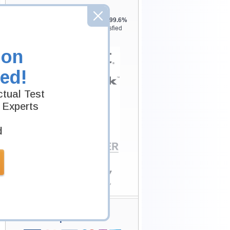
Testking is the world leader in IT
certification training materials with
99.6%
Pass Rate History from
8229+
Satisfied
Customers in
145
Countries.
ion
ed!
tual Test
 Experts
d
Secure Shopping
Experience