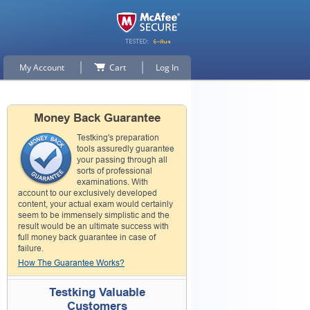
My Account
Cart
Log In
Money Back Guarantee
Testking's preparation
tools assuredly guarantee
your passing through all
sorts of professional
examinations. With
account to our exclusively developed
content, your actual exam would certainly
seem to be immensely simplistic and the
result would be an ultimate success with
full money back guarantee in case of
failure.
How The Guarantee Works?
Testking Valuable
Customers