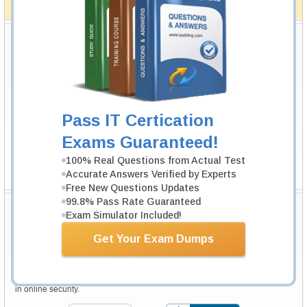
How The Guarantee Works?
Testking Valuable Customers
Testking is the world leader in IT certification training materials with
99.6%
Pass Rate History from
8229+
Satisfied Customers in
145
Countries.
Pass IT Certication
Exams Guaranteed!
100% Real Questions from Actual Test
Accurate Answers Verified by Experts
Free New Questions Updates
99.8% Pass Rate Guaranteed
Secure Shopping Experience
Exam Simulator Included!
Get Your Exam Dumps
Your purchase with Testking is safe and fast. Your products will be
available for immediate download after your payment has been received.
The Testking website is protected by 256-bit SSL from McAfee, the leader
in online security.