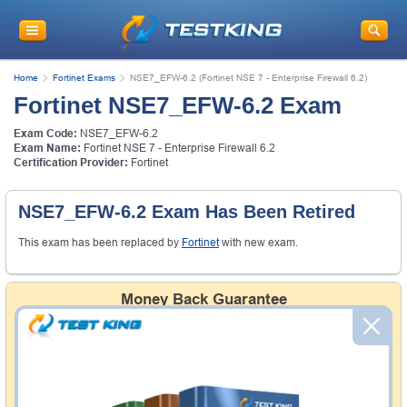
Home
Fortinet Exams
NSE7_EFW-6.2 (Fortinet NSE 7 - Enterprise Firewall 6.2)
Fortinet NSE7_EFW-6.2 Exam
Exam Code:
NSE7_EFW-6.2
Exam Name:
Fortinet NSE 7 - Enterprise Firewall 6.2
Certification Provider:
Fortinet
NSE7_EFW-6.2 Exam Has Been Retired
This exam has been replaced by
Fortinet
with new exam.
Money Back Guarantee
Testking's preparation tools assuredly guarantee your
passing through all sorts of professional examinations.
With account to our exclusively developed content, your
actual exam would certainly seem to be immensely
simplistic and the result would be an ultimate success with
full money back guarantee in case of failure.