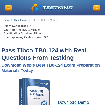
Home
Tibco Exams
TB0-124 (TIBCO MDM 8)
Exam Code:
TB0-124
Exam Name:
TIBCO MDM 8
Certification Provider:
Tibco
Corresponding Certification:
TCP
Pass Tibco TB0-124 with Real
Questions From Testking
Download Web's Best TB0-124 Exam Preparation
Materials Today
Download Demo