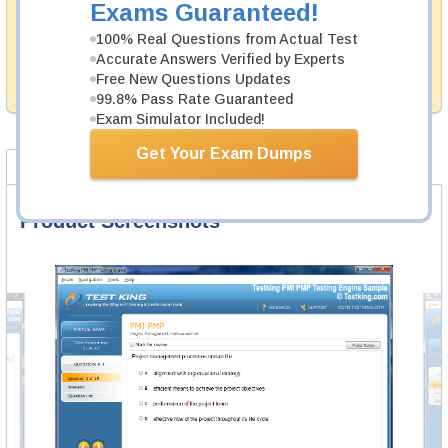
Exams Guaranteed!
Testking's preparation tools assuredly guarantee your
100% Real Questions from Actual Test
passing through all sorts of Tibco professional
examinations. With account to our exclusively
Accurate Answers Verified by Experts
developed content we provide hassle-free money back
Free New Questions Updates
guarantee with our products.
99.8% Pass Rate Guaranteed
Exam Simulator Included!
Get Your Exam Dumps
Product Screenshots
FAQ
Product Screenshots