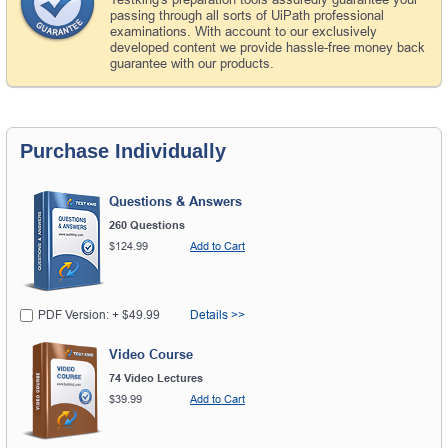
passing through all sorts of UiPath professional
examinations. With account to our exclusively
developed content we provide hassle-free money back
guarantee with our products.
Purchase Individually
Questions & Answers
260 Questions
$124.99
Add to Cart
PDF Version: + $49.99
Details >>
Video Course
74 Video Lectures
$39.99
Add to Cart