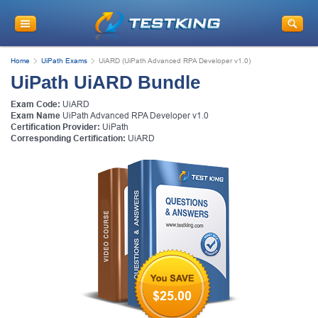
Home
UiPath Exams
UiARD (UiPath Advanced RPA Developer v1.0)
UiPath UiARD Bundle
Exam Code:
UiARD
Exam Name
UiPath Advanced RPA Developer v1.0
Certification Provider:
UiPath
Corresponding Certification:
UiARD
$25.00