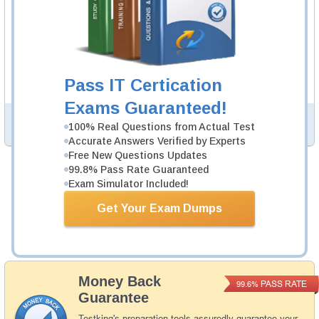
UiARD Video Course
74 Video Lectures
UiARD Video Course is developed by UiPath
Professionals to help you pass UiARD exam.
Description
Pass IT Certication
More...
Exams Guaranteed!
PDF Version of Questions & Answers (+
$49.99
)
Details >>
100% Real Questions from Actual Test
Accurate Answers Verified by Experts
Free New Questions Updates
99.8% Pass Rate Guaranteed
Total Cost:
$164.98
Exam Simulator Included!
Bundle Price:
$139.98
Get Your Exam Dumps
Add to Cart
Money Back
PASS RATE
99.6%
Guarantee
Testking's preparation tools assuredly guarantee your