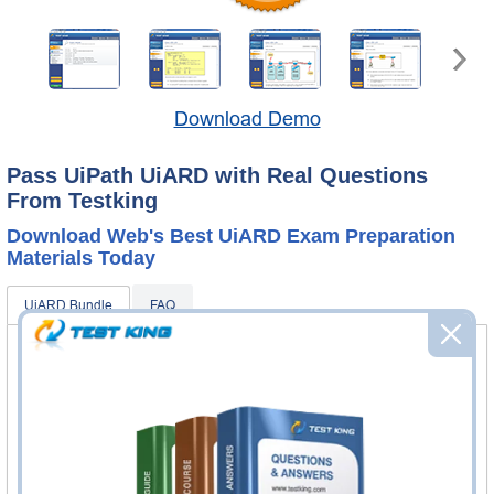
Download Demo
Pass UiPath UiARD with Real Questions
From Testking
Download Web's Best UiARD Exam Preparation
Materials Today
UiARD Bundle
FAQ
UiARD Questions & Answers
260 Questions & Answers
Questions & Answers Testing Engine software allows you
to practice questions and answers in real UiARD exam
environment.