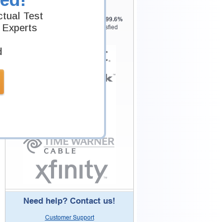
Testking is the world leader in IT
tual Test
certification training materials with
99.6%
 Experts
Pass Rate History from
8229+
Satisfied
Customers in
145
Countries.
d
Need help? Contact us!
Customer Support