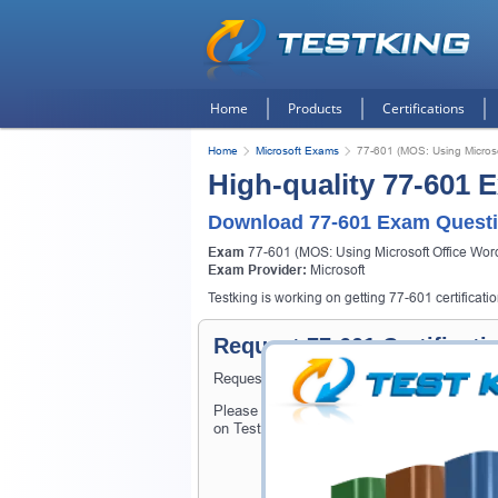
Home
Products
Certifications
Home
Microsoft Exams
77-601 (MOS: Using Micros
High-quality 77-601 
Download 77-601 Exam Questi
Exam
77-601 (MOS: Using Microsoft Office Wor
Exam Provider:
Microsoft
Testking is working on getting 77-601 certificati
Request 77-601 Certificat
Request 77-601 Exam here and Testking will
Please provide the code of 77-601 exam and
on Testking.