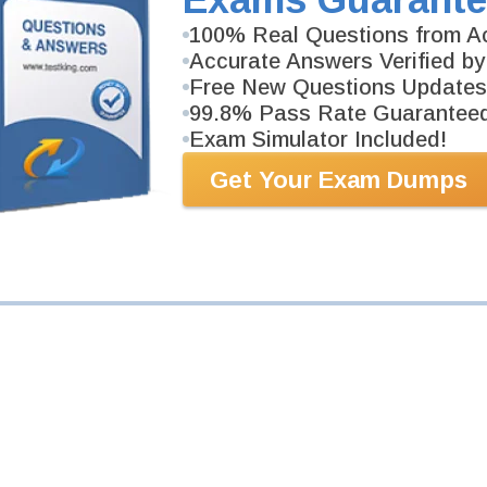
Your Email Address
100% Real Questions from Ac
Accurate Answers Verified by
Free New Questions Updates
Request Exam
99.8% Pass Rate Guarantee
Exam Simulator Included!
Get Your Exam Dumps