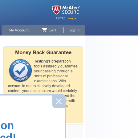
My Account
Cart
Log In
Money Back Guarantee
Testking's preparation
tools assuredly guarantee
your passing through all
sorts of professional
examinations. With
account to our exclusively developed
content, your actual exam would certainly
seem to be immensely simplistic and the
result would be an ultimate success with
full money back guarantee in case of
failure.
How The Guarantee Works?
ion
Testking Valuable
ed!
Customers