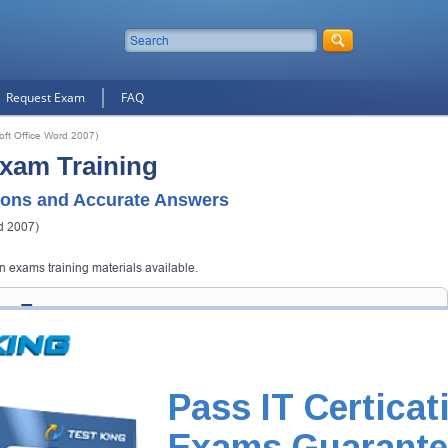
Request Exam
FAQ
oft Office Word 2007)
Exam Training
ons and Accurate Answers
d 2007)
on exams training materials available.
ion Exam
 get you notified when the exam gets released at website.
 your email address, and we'll let you know when your exam is available
Pass IT Certicat
Exam Code
Exams Guarante