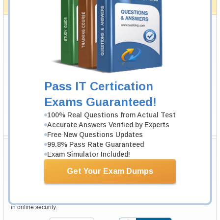
How The Guarantee Works?
Testking Valuable Customers
Testking is the world leader in IT certification training materials with
99.6%
Pass Rate History from
8229+
Satisfied Customers in
145
Countries.
Pass IT Certication
Exams Guaranteed!
100% Real Questions from Actual Test
Accurate Answers Verified by Experts
Free New Questions Updates
99.8% Pass Rate Guaranteed
Secure Shopping Experience
Exam Simulator Included!
Get Your Exam Dumps
Your purchase with Testking is safe and fast. Your products will be
available for immediate download after your payment has been received.
The Testking website is protected by 256-bit SSL from McAfee, the leader
in online security.