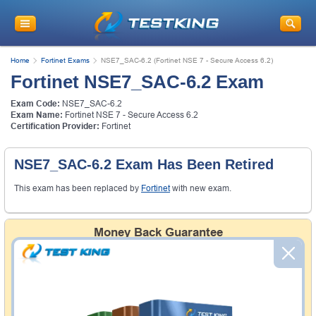
Home
Fortinet Exams
NSE7_SAC-6.2 (Fortinet NSE 7 - Secure Access 6.2)
Fortinet NSE7_SAC-6.2 Exam
Exam Code:
NSE7_SAC-6.2
Exam Name:
Fortinet NSE 7 - Secure Access 6.2
Certification Provider:
Fortinet
NSE7_SAC-6.2 Exam Has Been Retired
This exam has been replaced by
Fortinet
with new exam.
Money Back Guarantee
Testking's preparation tools assuredly guarantee your
passing through all sorts of professional examinations.
With account to our exclusively developed content, your
actual exam would certainly seem to be immensely
simplistic and the result would be an ultimate success with
full money back guarantee in case of failure.