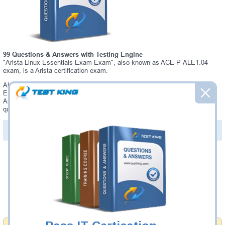
99 Questions & Answers with Testing Engine
"Arista Linux Essentials Exam Exam", also known as ACE-P-ALE1.04
exam, is a Arista certification exam.
Always up-to-date Testking Arista ACE-P-ALE1.04 Interactive Testing
Engine - everything you need to pass your ACE-P-ALE1.04 exam. Our
Arista ACE-P-ALE1.04 Testing Engine software allows you to practice
questions and answers in a real ACE-P-ALE1.04 exam environment.
PDF Version of Questions & Answers (+
$49.99
)
Details >>
Was:
$137.49
Now:
$124.99
Add to Cart