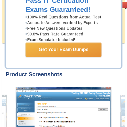
Pass IT Certication
Money Back
PASS RATE
99.6%
Exams Guaranteed!
Guarantee
100% Real Questions from Actual Test
Testking's preparation tools assuredly guarantee your
Accurate Answers Verified by Experts
passing through all sorts of Arista professional
examinations. With account to our exclusively
Free New Questions Updates
developed content we provide hassle-free money back
99.8% Pass Rate Guaranteed
guarantee with our products.
Exam Simulator Included!
Get Your Exam Dumps
Product Screenshots
FAQ
Product Screenshots