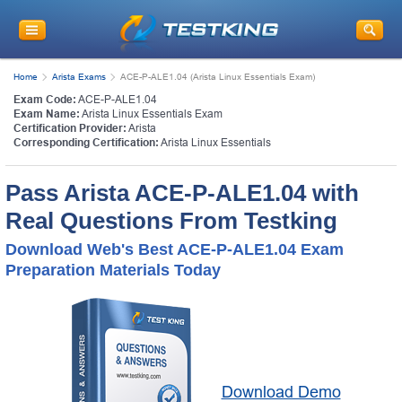
Home
Arista Exams
ACE-P-ALE1.04 (Arista Linux Essentials Exam)
Exam Code:
ACE-P-ALE1.04
Exam Name:
Arista Linux Essentials Exam
Certification Provider:
Arista
Corresponding Certification:
Arista Linux Essentials
Pass Arista ACE-P-ALE1.04 with
Real Questions From Testking
Download Web's Best ACE-P-ALE1.04 Exam
Preparation Materials Today
Download Demo