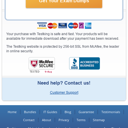
Get Your Exam Dumps
Secure Shopping Experience
Your purchase with Testking is safe and fast. Your products will be
available for immediate download after your payment has been received.
The Testking website is protected by 256-bit SSL from McAfee, the leader
in online security.
Need help? Contact us!
Customer Support
Home
Bundles
IT Guides
Blog
Guarantee
Testimonials
Contact
About
Privacy
Terms
Sitemap