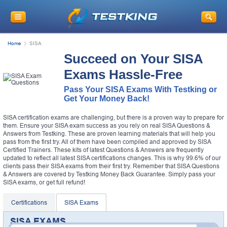
Home
SISA
Succeed on Your SISA
Exams Hassle-Free
Pass Your SISA Exams With Testking or
Get Your Money Back!
SISA certification exams are challenging, but there is a proven way to prepare for
them. Ensure your SISA exam success as you rely on real SISA Questions &
Answers from Testking. These are proven learning materials that will help you
pass from the first try. All of them have been compiled and approved by SISA
Certified Trainers. These kits of latest Questions & Answers are frequently
updated to reflect all latest SISA certifications changes. This is why 99.6% of our
clients pass their SISA exams from their first try. Remember that SISA Questions
& Answers are covered by Testking Money Back Guarantee. Simply pass your
SISA exams, or get full refund!
Certifications
SISA Exams
SISA EXAMS