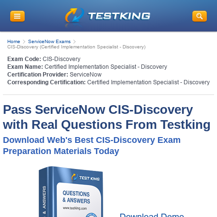
Home
ServiceNow Exams
CIS-Discovery (Certified Implementation Specialist - Discovery)
Exam Code:
CIS-Discovery
Exam Name:
Certified Implementation Specialist - Discovery
Certification Provider:
ServiceNow
Corresponding Certification:
Certified Implementation Specialist - Discovery
Pass ServiceNow CIS-Discovery
with Real Questions From Testking
Download Web's Best CIS-Discovery Exam
Preparation Materials Today