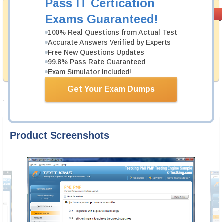
Pass IT Certication
Money Back
PASS RATE
99.6%
Exams Guaranteed!
Guarantee
100% Real Questions from Actual Test
Testking's preparation tools assuredly guarantee your
Accurate Answers Verified by Experts
passing through all sorts of ServiceNow professional
Free New Questions Updates
examinations. With account to our exclusively
99.8% Pass Rate Guaranteed
developed content we provide hassle-free money back
guarantee with our products.
Exam Simulator Included!
Get Your Exam Dumps
Product Screenshots
FAQ
Product Screenshots