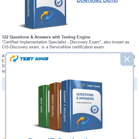
Download Demo
122 Questions & Answers with Testing Engine
"Certified Implementation Specialist - Discovery Exam", also known as
CIS-Discovery exam, is a ServiceNow certification exam.
Always up-to-date Testking ServiceNow CIS-Discovery Interactive Testing
Engine - everything you need to pass your CIS-Discovery exam. Our
ServiceNow CIS-Discovery Testing Engine software allows you to practice
questions and answers in a real CIS-Discovery exam environment.
PDF Version of Questions & Answers (+
$49.99
)
Details >>
Was:
$137.49
Now:
$124.99
Add to Cart